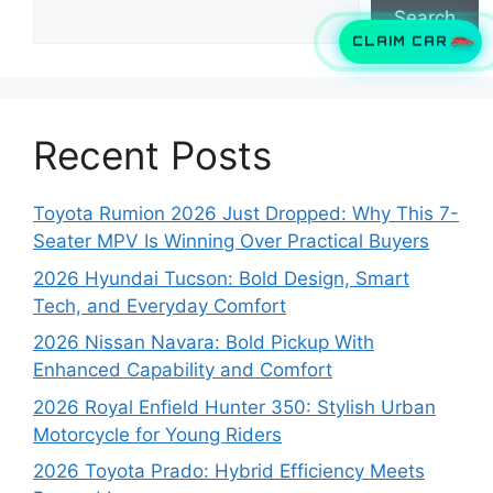
Search
CLAIM CAR
Recent Posts
Toyota Rumion 2026 Just Dropped: Why This 7-
Seater MPV Is Winning Over Practical Buyers
2026 Hyundai Tucson: Bold Design, Smart
Tech, and Everyday Comfort
2026 Nissan Navara: Bold Pickup With
Enhanced Capability and Comfort
2026 Royal Enfield Hunter 350: Stylish Urban
Motorcycle for Young Riders
2026 Toyota Prado: Hybrid Efficiency Meets