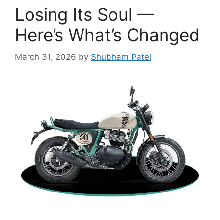
Losing Its Soul —
Here’s What’s Changed
March 31, 2026
by
Shubham Patel