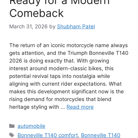
Comeback
March 31, 2026
by
Shubham Patel
The return of an iconic motorcycle name always
gets attention, and the Triumph Bonneville T140
2026 is doing exactly that. With growing
interest around modern-classic bikes, this
potential revival taps into nostalgia while
aligning with current rider expectations. What
makes this development significant now is the
rising demand for motorcycles that blend
heritage styling with …
Read more
Categories
automobile
Tags
Bonneville T140 comfort
,
Bonneville T140