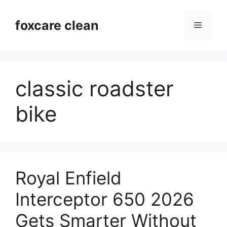
Skip
to
foxcare clean
Menu
content
classic roadster
bike
Royal Enfield
Interceptor 650 2026
Gets Smarter Without