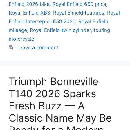
Enfield 2026 bike
,
Royal Enfield 650 price
,
Royal Enfield ABS
,
Royal Enfield features
,
Royal
Enfield Interceptor 650 2026
,
Royal Enfield
mileage
,
Royal Enfield twin cylinder
,
touring
motorcycle
Leave a comment
Triumph Bonneville
T140 2026 Sparks
Fresh Buzz — A
Classic Name May Be
Ready for a Modern