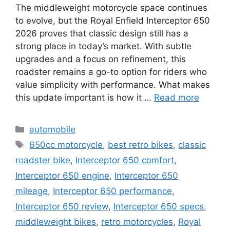
The middleweight motorcycle space continues
to evolve, but the Royal Enfield Interceptor 650
2026 proves that classic design still has a
strong place in today’s market. With subtle
upgrades and a focus on refinement, this
roadster remains a go-to option for riders who
value simplicity with performance. What makes
this update important is how it …
Read more
Categories
automobile
Tags
650cc motorcycle
,
best retro bikes
,
classic
roadster bike
,
Interceptor 650 comfort
,
Interceptor 650 engine
,
Interceptor 650
mileage
,
Interceptor 650 performance
,
Interceptor 650 review
,
Interceptor 650 specs
,
middleweight bikes
,
retro motorcycles
,
Royal