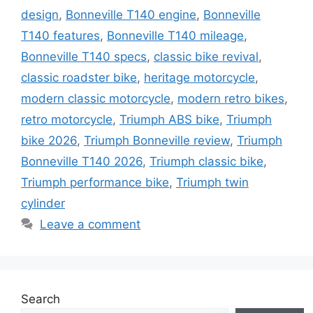
design
,
Bonneville T140 engine
,
Bonneville
T140 features
,
Bonneville T140 mileage
,
Bonneville T140 specs
,
classic bike revival
,
classic roadster bike
,
heritage motorcycle
,
modern classic motorcycle
,
modern retro bikes
,
retro motorcycle
,
Triumph ABS bike
,
Triumph
bike 2026
,
Triumph Bonneville review
,
Triumph
Bonneville T140 2026
,
Triumph classic bike
,
Triumph performance bike
,
Triumph twin
cylinder
Leave a comment
Search