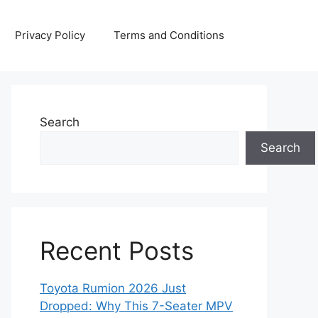
Privacy Policy
Terms and Conditions
Search
Search
Recent Posts
Toyota Rumion 2026 Just
Dropped: Why This 7-Seater MPV