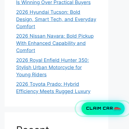
Is Winning Over Practical Buyers
2026 Hyundai Tucson: Bold
Design, Smart Tech, and Everyday
Comfort
2026 Nissan Navara: Bold Pickup
With Enhanced Capability and
Comfort
2026 Royal Enfield Hunter 350:
Stylish Urban Motorcycle for
Young Riders
2026 Toyota Prado: Hybrid
Efficiency Meets Rugged Luxury
CLAIM CAR