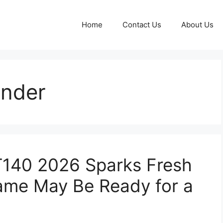
Home
Contact Us
About Us
inder
T140 2026 Sparks Fresh
ame May Be Ready for a