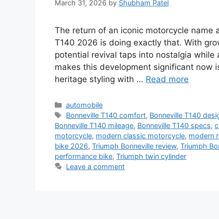
March 31, 2026
by
Shubham Patel
The return of an iconic motorcycle name 
T140 2026 is doing exactly that. With gro
potential revival taps into nostalgia while
makes this development significant now i
heritage styling with …
Read more
Categories
automobile
Tags
Bonneville T140 comfort
,
Bonneville T140 desi
Bonneville T140 mileage
,
Bonneville T140 specs
,
c
motorcycle
,
modern classic motorcycle
,
modern r
bike 2026
,
Triumph Bonneville review
,
Triumph Bo
performance bike
,
Triumph twin cylinder
Leave a comment