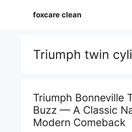
Skip
to
foxcare clean
content
Triumph twin cyl
Triumph Bonneville 
Buzz — A Classic N
Modern Comeback