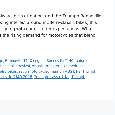
always gets attention, and the Triumph Bonneville
wing interest around modern-classic bikes, this
 aligning with current rider expectations. What
s the rising demand for motorcycles that blend
gn
,
Bonneville T140 engine
,
Bonneville T140 features
,
lassic bike revival
,
classic roadster bike
,
heritage
etro bikes
,
retro motorcycle
,
Triumph ABS bike
,
Triumph
nneville T140 2026
,
Triumph classic bike
,
Triumph