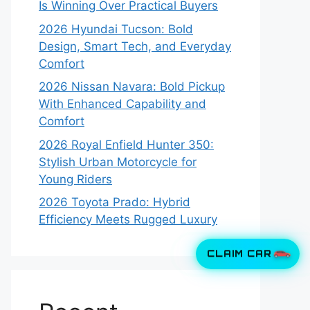
Is Winning Over Practical Buyers
2026 Hyundai Tucson: Bold
Design, Smart Tech, and Everyday
Comfort
2026 Nissan Navara: Bold Pickup
With Enhanced Capability and
Comfort
2026 Royal Enfield Hunter 350:
Stylish Urban Motorcycle for
Young Riders
2026 Toyota Prado: Hybrid
Efficiency Meets Rugged Luxury
CLAIM CAR