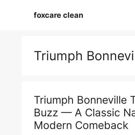
Skip
to
foxcare clean
content
Triumph Bonnevil
Triumph Bonneville 
Buzz — A Classic N
Modern Comeback