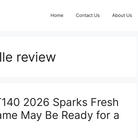
Home
Contact Us
About Us
le review
T140 2026 Sparks Fresh
ame May Be Ready for a