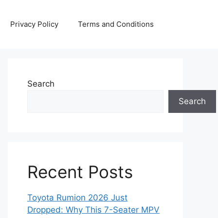
Privacy Policy
Terms and Conditions
Search
Search
Recent Posts
Toyota Rumion 2026 Just
Dropped: Why This 7-Seater MPV