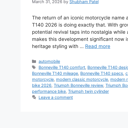
March 31, 2026
by
Shubham Patel
The return of an iconic motorcycle name 
T140 2026 is doing exactly that. With gro
potential revival taps into nostalgia while
makes this development significant now i
heritage styling with …
Read more
Categories
automobile
Tags
Bonneville T140 comfort
,
Bonneville T140 desi
Bonneville T140 mileage
,
Bonneville T140 specs
,
c
motorcycle
,
modern classic motorcycle
,
modern r
bike 2026
,
Triumph Bonneville review
,
Triumph Bo
performance bike
,
Triumph twin cylinder
Leave a comment