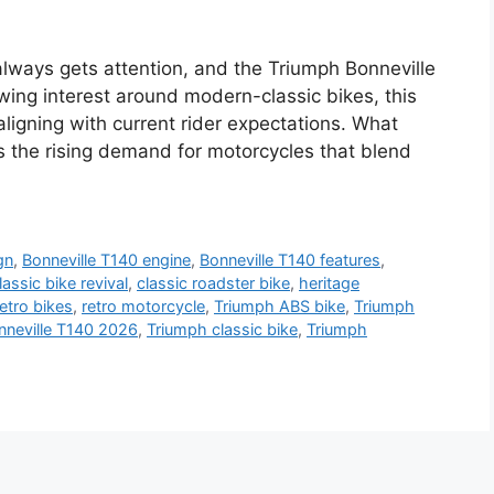
always gets attention, and the Triumph Bonneville
wing interest around modern-classic bikes, this
 aligning with current rider expectations. What
s the rising demand for motorcycles that blend
gn
,
Bonneville T140 engine
,
Bonneville T140 features
,
lassic bike revival
,
classic roadster bike
,
heritage
etro bikes
,
retro motorcycle
,
Triumph ABS bike
,
Triumph
nneville T140 2026
,
Triumph classic bike
,
Triumph