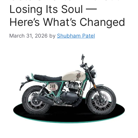
Losing Its Soul —
Here’s What’s Changed
March 31, 2026
by
Shubham Patel