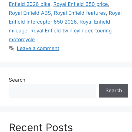
Enfield 2026 bike
,
Royal Enfield 650 price
,
Royal Enfield ABS
,
Royal Enfield features
,
Royal
Enfield Interceptor 650 2026
,
Royal Enfield
mileage
,
Royal Enfield twin cylinder
,
touring
motorcycle
Leave a comment
Search
Search
Recent Posts