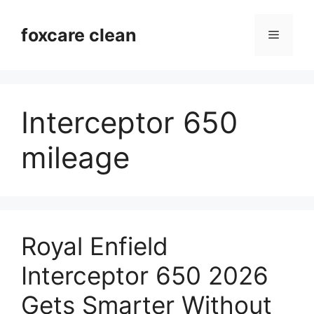
Skip
to
foxcare clean
Menu
content
Interceptor 650
mileage
Royal Enfield
Interceptor 650 2026
Gets Smarter Without