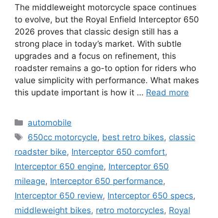
The middleweight motorcycle space continues
to evolve, but the Royal Enfield Interceptor 650
2026 proves that classic design still has a
strong place in today’s market. With subtle
upgrades and a focus on refinement, this
roadster remains a go-to option for riders who
value simplicity with performance. What makes
this update important is how it …
Read more
Categories
automobile
Tags
650cc motorcycle
,
best retro bikes
,
classic
roadster bike
,
Interceptor 650 comfort
,
Interceptor 650 engine
,
Interceptor 650
mileage
,
Interceptor 650 performance
,
Interceptor 650 review
,
Interceptor 650 specs
,
middleweight bikes
,
retro motorcycles
,
Royal