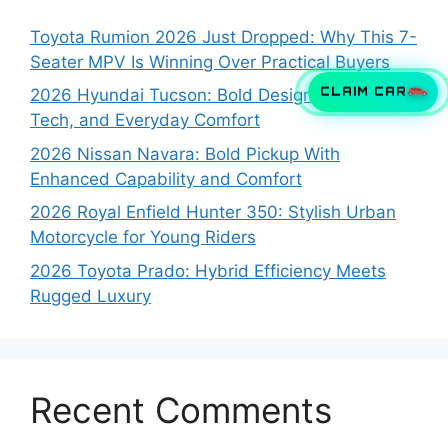
Toyota Rumion 2026 Just Dropped: Why This 7-
Seater MPV Is Winning Over Practical Buyers
CLAIM CAR
2026 Hyundai Tucson: Bold Design, Smart
Tech, and Everyday Comfort
2026 Nissan Navara: Bold Pickup With
Enhanced Capability and Comfort
2026 Royal Enfield Hunter 350: Stylish Urban
Motorcycle for Young Riders
2026 Toyota Prado: Hybrid Efficiency Meets
Rugged Luxury
Recent Comments