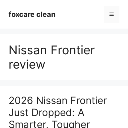
Skip
to
foxcare clean
Menu
content
Nissan Frontier
review
2026 Nissan Frontier
Just Dropped: A
Smarter, Tougher