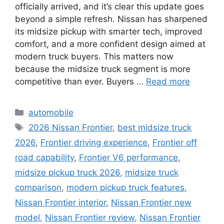
officially arrived, and it’s clear this update goes
beyond a simple refresh. Nissan has sharpened
its midsize pickup with smarter tech, improved
comfort, and a more confident design aimed at
modern truck buyers. This matters now
because the midsize truck segment is more
competitive than ever. Buyers …
Read more
Categories
automobile
Tags
2026 Nissan Frontier
,
best midsize truck
2026
,
Frontier driving experience
,
Frontier off
road capability
,
Frontier V6 performance
,
midsize pickup truck 2026
,
midsize truck
comparison
,
modern pickup truck features
,
Nissan Frontier interior
,
Nissan Frontier new
model
,
Nissan Frontier review
,
Nissan Frontier