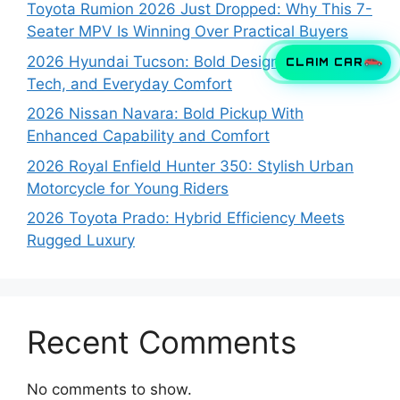
Toyota Rumion 2026 Just Dropped: Why This 7-
Seater MPV Is Winning Over Practical Buyers
2026 Hyundai Tucson: Bold Design, Smart
CLAIM CAR
Tech, and Everyday Comfort
2026 Nissan Navara: Bold Pickup With
Enhanced Capability and Comfort
2026 Royal Enfield Hunter 350: Stylish Urban
Motorcycle for Young Riders
2026 Toyota Prado: Hybrid Efficiency Meets
Rugged Luxury
Recent Comments
No comments to show.