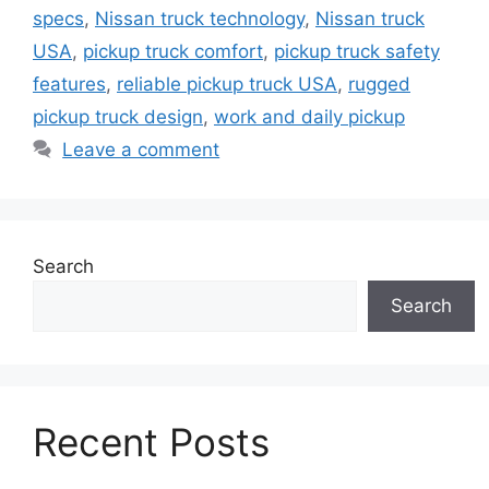
specs
,
Nissan truck technology
,
Nissan truck
USA
,
pickup truck comfort
,
pickup truck safety
features
,
reliable pickup truck USA
,
rugged
pickup truck design
,
work and daily pickup
Leave a comment
Search
Search
Recent Posts