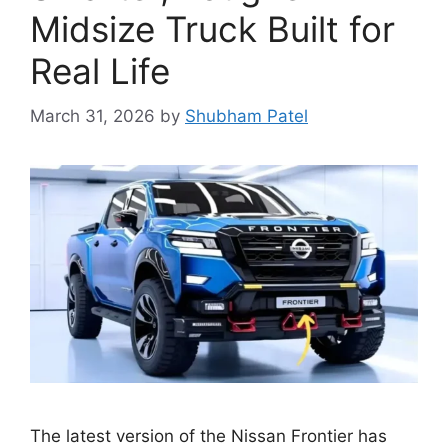
Midsize Truck Built for
Real Life
March 31, 2026
by
Shubham Patel
The latest version of the Nissan Frontier has