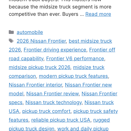
because the midsize truck segment is more
competitive than ever. Buyers …
Read more
Categories
automobile
Tags
2026 Nissan Frontier
,
best midsize truck
2026
,
Frontier driving experience
,
Frontier off
road capability
,
Frontier V6 performance
,
midsize pickup truck 2026
,
midsize truck
comparison
,
modern pickup truck features
,
Nissan Frontier interior
,
Nissan Frontier new
model
,
Nissan Frontier review
,
Nissan Frontier
specs
,
Nissan truck technology
,
Nissan truck
USA
,
pickup truck comfort
,
pickup truck safety
features
,
reliable pickup truck USA
,
rugged
pickup truck design
,
work and daily pickup