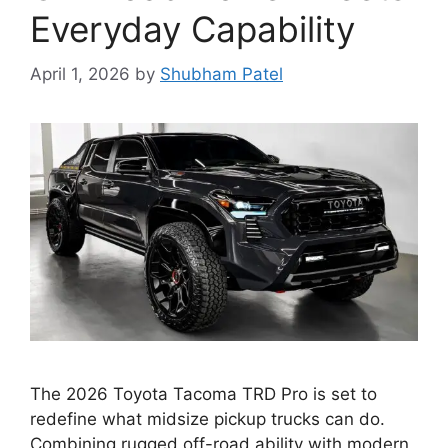
Everyday Capability
April 1, 2026
by
Shubham Patel
The 2026 Toyota Tacoma TRD Pro is set to
redefine what midsize pickup trucks can do.
Combining rugged off-road ability with modern