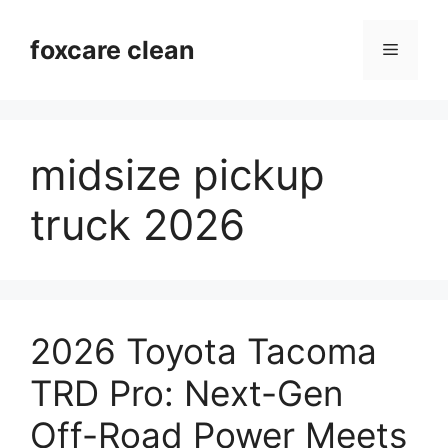
Skip
to
foxcare clean
Menu
content
midsize pickup
truck 2026
2026 Toyota Tacoma
TRD Pro: Next-Gen
Off-Road Power Meets