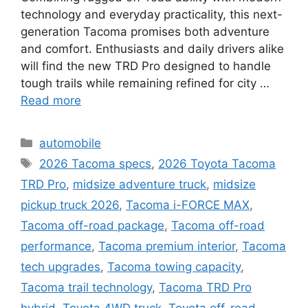
technology and everyday practicality, this next-
generation Tacoma promises both adventure
and comfort. Enthusiasts and daily drivers alike
will find the new TRD Pro designed to handle
tough trails while remaining refined for city …
Read more
Categories
automobile
Tags
2026 Tacoma specs
,
2026 Toyota Tacoma
TRD Pro
,
midsize adventure truck
,
midsize
pickup truck 2026
,
Tacoma i-FORCE MAX
,
Tacoma off-road package
,
Tacoma off-road
performance
,
Tacoma premium interior
,
Tacoma
tech upgrades
,
Tacoma towing capacity
,
Tacoma trail technology
,
Tacoma TRD Pro