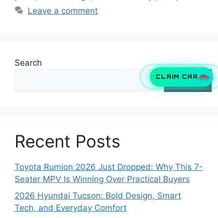
Leave a comment
Search
CLAIM CAR
Search
Recent Posts
Toyota Rumion 2026 Just Dropped: Why This 7-
Seater MPV Is Winning Over Practical Buyers
2026 Hyundai Tucson: Bold Design, Smart
Tech, and Everyday Comfort