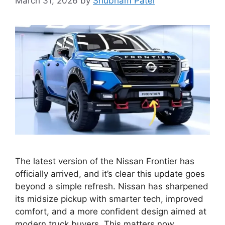
March 31, 2026
by
Shubham Patel
The latest version of the Nissan Frontier has
officially arrived, and it’s clear this update goes
beyond a simple refresh. Nissan has sharpened
its midsize pickup with smarter tech, improved
comfort, and a more confident design aimed at
modern truck buyers. This matters now