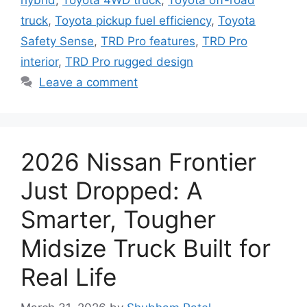
hybrid
,
Toyota 4WD truck
,
Toyota off-road
truck
,
Toyota pickup fuel efficiency
,
Toyota
Safety Sense
,
TRD Pro features
,
TRD Pro
interior
,
TRD Pro rugged design
Leave a comment
2026 Nissan Frontier
Just Dropped: A
Smarter, Tougher
Midsize Truck Built for
Real Life