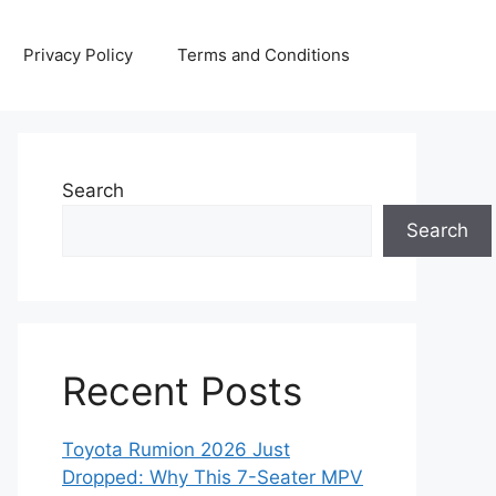
Privacy Policy
Terms and Conditions
Search
Search
Recent Posts
Toyota Rumion 2026 Just
Dropped: Why This 7-Seater MPV