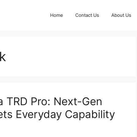
Home
Contact Us
About Us
k
 TRD Pro: Next-Gen
ts Everyday Capability