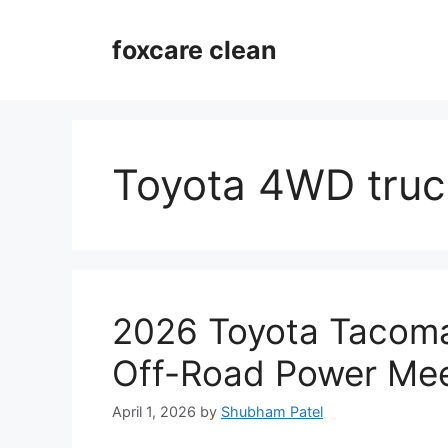
Skip
to
foxcare clean
content
Toyota 4WD truc
2026 Toyota Tacoma
Off-Road Power Mee
April 1, 2026
by
Shubham Patel