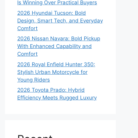
Is Winning Over Practical Buyers
2026 Hyundai Tucson: Bold
Design, Smart Tech, and Everyday
Comfort
2026 Nissan Navara: Bold Pickup
With Enhanced Capability and
Comfort
2026 Royal Enfield Hunter 350:
Stylish Urban Motorcycle for
Young Riders
2026 Toyota Prado: Hybrid
Efficiency Meets Rugged Luxury