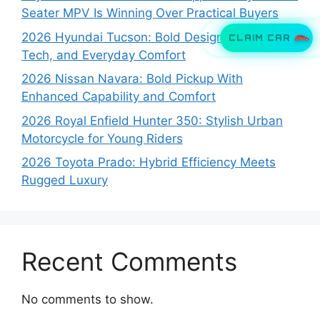
Seater MPV Is Winning Over Practical Buyers
2026 Hyundai Tucson: Bold Design, Smart
CLAIM CAR
Tech, and Everyday Comfort
2026 Nissan Navara: Bold Pickup With
Enhanced Capability and Comfort
2026 Royal Enfield Hunter 350: Stylish Urban
Motorcycle for Young Riders
2026 Toyota Prado: Hybrid Efficiency Meets
Rugged Luxury
Recent Comments
No comments to show.