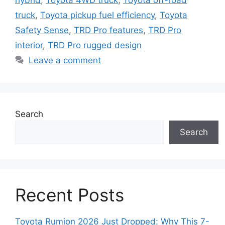
hybrid
,
Toyota 4WD truck
,
Toyota off-road
truck
,
Toyota pickup fuel efficiency
,
Toyota
Safety Sense
,
TRD Pro features
,
TRD Pro
interior
,
TRD Pro rugged design
Leave a comment
Search
Search
Recent Posts
Toyota Rumion 2026 Just Dropped: Why This 7-