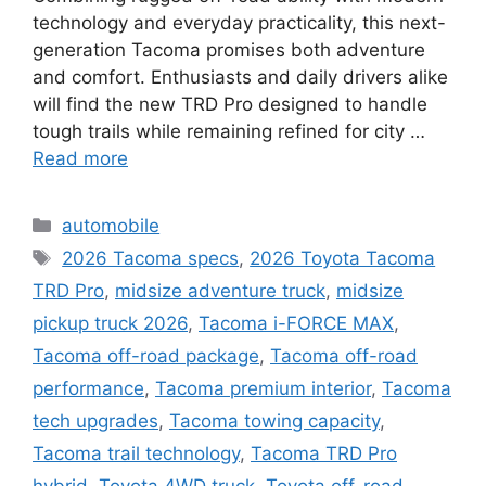
technology and everyday practicality, this next-
generation Tacoma promises both adventure
and comfort. Enthusiasts and daily drivers alike
will find the new TRD Pro designed to handle
tough trails while remaining refined for city …
Read more
Categories
automobile
Tags
2026 Tacoma specs
,
2026 Toyota Tacoma
TRD Pro
,
midsize adventure truck
,
midsize
pickup truck 2026
,
Tacoma i-FORCE MAX
,
Tacoma off-road package
,
Tacoma off-road
performance
,
Tacoma premium interior
,
Tacoma
tech upgrades
,
Tacoma towing capacity
,
Tacoma trail technology
,
Tacoma TRD Pro