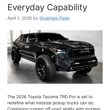
Everyday Capability
April 1, 2026
by
Shubham Patel
The 2026 Toyota Tacoma TRD Pro is set to
redefine what midsize pickup trucks can do.
Combining rugged off-road ability with modern