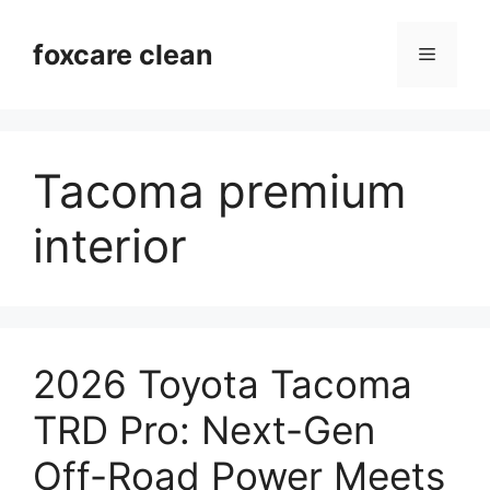
Skip
to
foxcare clean
Menu
content
Tacoma premium
interior
2026 Toyota Tacoma
TRD Pro: Next-Gen
Off-Road Power Meets