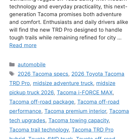
technology and everyday practicality, this next-
generation Tacoma promises both adventure
and comfort. Enthusiasts and daily drivers alike
will find the new TRD Pro designed to handle
tough trails while remaining refined for city …
Read more
Categories
automobile
Tags
2026 Tacoma specs
,
2026 Toyota Tacoma
TRD Pro
,
midsize adventure truck
,
midsize
pickup truck 2026
,
Tacoma i-FORCE MAX
,
Tacoma off-road package
,
Tacoma off-road
performance
,
Tacoma premium interior
,
Tacoma
tech upgrades
,
Tacoma towing capacity
,
Tacoma trail technology
,
Tacoma TRD Pro