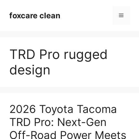
Skip
to
foxcare clean
Menu
content
TRD Pro rugged
design
2026 Toyota Tacoma
TRD Pro: Next-Gen
Off-Road Power Meets