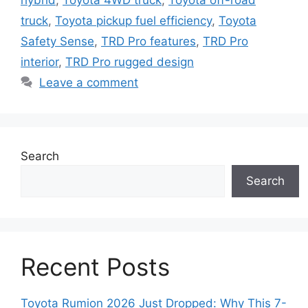
hybrid
,
Toyota 4WD truck
,
Toyota off-road
truck
,
Toyota pickup fuel efficiency
,
Toyota
Safety Sense
,
TRD Pro features
,
TRD Pro
interior
,
TRD Pro rugged design
Leave a comment
Search
Search
Recent Posts
Toyota Rumion 2026 Just Dropped: Why This 7-