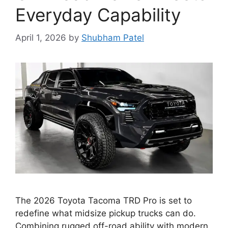
Everyday Capability
April 1, 2026
by
Shubham Patel
The 2026 Toyota Tacoma TRD Pro is set to
redefine what midsize pickup trucks can do.
Combining rugged off-road ability with modern