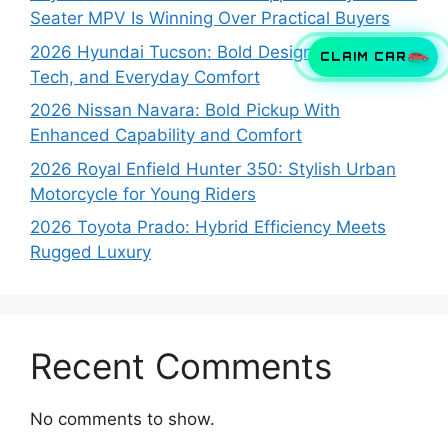
Seater MPV Is Winning Over Practical Buyers
2026 Hyundai Tucson: Bold Design, Smart
CLAIM CAR
Tech, and Everyday Comfort
2026 Nissan Navara: Bold Pickup With
Enhanced Capability and Comfort
2026 Royal Enfield Hunter 350: Stylish Urban
Motorcycle for Young Riders
2026 Toyota Prado: Hybrid Efficiency Meets
Rugged Luxury
Recent Comments
No comments to show.