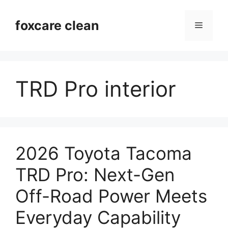
Skip
to
foxcare clean
Menu
content
TRD Pro interior
2026 Toyota Tacoma
TRD Pro: Next-Gen
Off-Road Power Meets
Everyday Capability