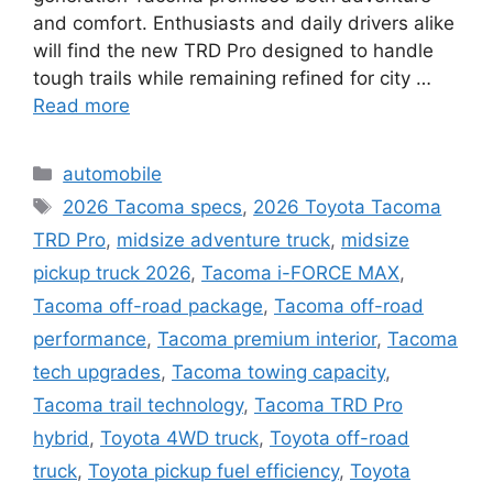
and comfort. Enthusiasts and daily drivers alike
will find the new TRD Pro designed to handle
tough trails while remaining refined for city …
Read more
Categories
automobile
Tags
2026 Tacoma specs
,
2026 Toyota Tacoma
TRD Pro
,
midsize adventure truck
,
midsize
pickup truck 2026
,
Tacoma i-FORCE MAX
,
Tacoma off-road package
,
Tacoma off-road
performance
,
Tacoma premium interior
,
Tacoma
tech upgrades
,
Tacoma towing capacity
,
Tacoma trail technology
,
Tacoma TRD Pro
hybrid
,
Toyota 4WD truck
,
Toyota off-road
truck
,
Toyota pickup fuel efficiency
,
Toyota