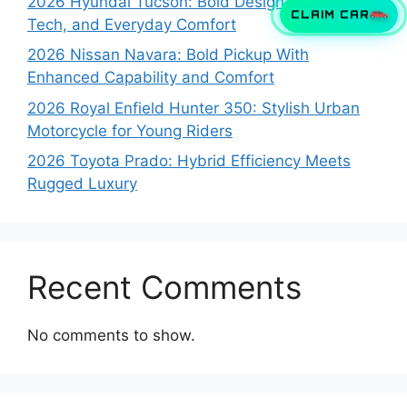
2026 Hyundai Tucson: Bold Design, Smart
CLAIM CAR
Tech, and Everyday Comfort
2026 Nissan Navara: Bold Pickup With
Enhanced Capability and Comfort
2026 Royal Enfield Hunter 350: Stylish Urban
Motorcycle for Young Riders
2026 Toyota Prado: Hybrid Efficiency Meets
Rugged Luxury
Recent Comments
No comments to show.