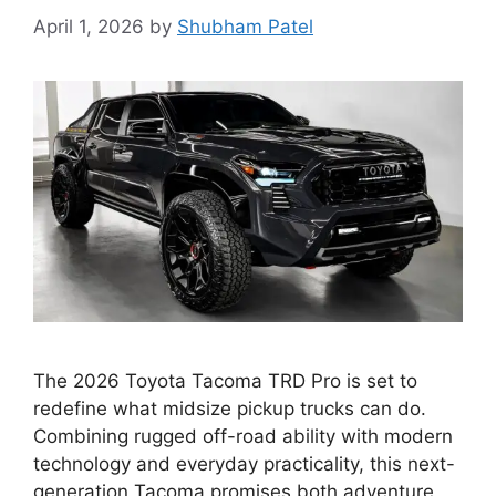
April 1, 2026
by
Shubham Patel
The 2026 Toyota Tacoma TRD Pro is set to
redefine what midsize pickup trucks can do.
Combining rugged off-road ability with modern
technology and everyday practicality, this next-
generation Tacoma promises both adventure