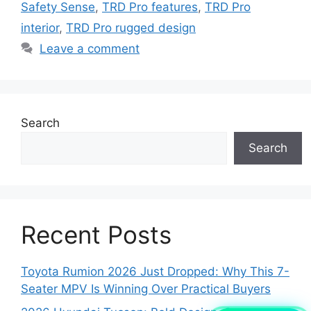
Safety Sense
,
TRD Pro features
,
TRD Pro
interior
,
TRD Pro rugged design
Leave a comment
Search
Search
Recent Posts
Toyota Rumion 2026 Just Dropped: Why This 7-
Seater MPV Is Winning Over Practical Buyers