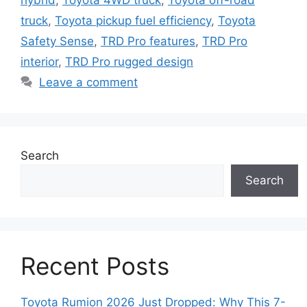
hybrid
,
Toyota 4WD truck
,
Toyota off-road
truck
,
Toyota pickup fuel efficiency
,
Toyota
Safety Sense
,
TRD Pro features
,
TRD Pro
interior
,
TRD Pro rugged design
Leave a comment
Search
Search
Recent Posts
Toyota Rumion 2026 Just Dropped: Why This 7-