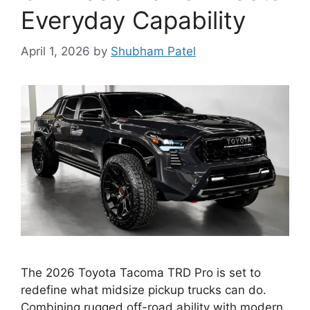
Everyday Capability
April 1, 2026
by
Shubham Patel
The 2026 Toyota Tacoma TRD Pro is set to
redefine what midsize pickup trucks can do.
Combining rugged off-road ability with modern