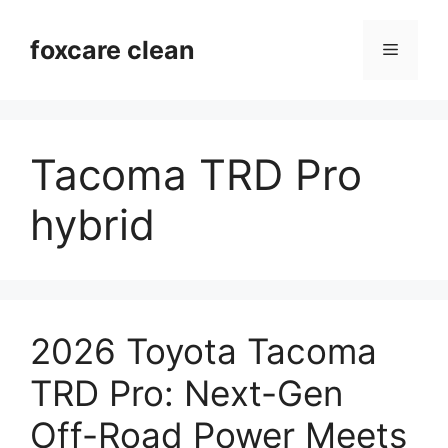
Skip
to
foxcare clean
Menu
content
Tacoma TRD Pro
hybrid
2026 Toyota Tacoma
TRD Pro: Next-Gen
Off-Road Power Meets