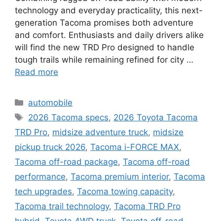
technology and everyday practicality, this next-
generation Tacoma promises both adventure
and comfort. Enthusiasts and daily drivers alike
will find the new TRD Pro designed to handle
tough trails while remaining refined for city …
Read more
Categories
automobile
Tags
2026 Tacoma specs
,
2026 Toyota Tacoma
TRD Pro
,
midsize adventure truck
,
midsize
pickup truck 2026
,
Tacoma i-FORCE MAX
,
Tacoma off-road package
,
Tacoma off-road
performance
,
Tacoma premium interior
,
Tacoma
tech upgrades
,
Tacoma towing capacity
,
Tacoma trail technology
,
Tacoma TRD Pro