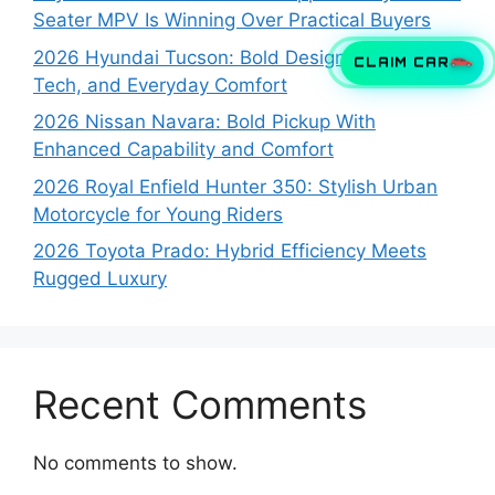
Seater MPV Is Winning Over Practical Buyers
2026 Hyundai Tucson: Bold Design, Smart
CLAIM CAR
Tech, and Everyday Comfort
2026 Nissan Navara: Bold Pickup With
Enhanced Capability and Comfort
2026 Royal Enfield Hunter 350: Stylish Urban
Motorcycle for Young Riders
2026 Toyota Prado: Hybrid Efficiency Meets
Rugged Luxury
Recent Comments
No comments to show.