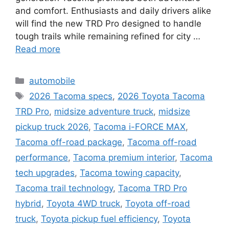
and comfort. Enthusiasts and daily drivers alike
will find the new TRD Pro designed to handle
tough trails while remaining refined for city …
Read more
Categories
automobile
Tags
2026 Tacoma specs
,
2026 Toyota Tacoma
TRD Pro
,
midsize adventure truck
,
midsize
pickup truck 2026
,
Tacoma i-FORCE MAX
,
Tacoma off-road package
,
Tacoma off-road
performance
,
Tacoma premium interior
,
Tacoma
tech upgrades
,
Tacoma towing capacity
,
Tacoma trail technology
,
Tacoma TRD Pro
hybrid
,
Toyota 4WD truck
,
Toyota off-road
truck
,
Toyota pickup fuel efficiency
,
Toyota