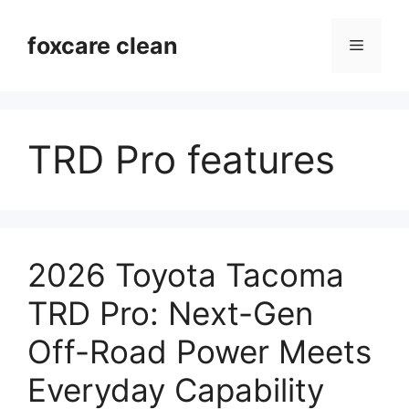
Skip
to
foxcare clean
Menu
content
TRD Pro features
2026 Toyota Tacoma
TRD Pro: Next-Gen
Off-Road Power Meets
Everyday Capability