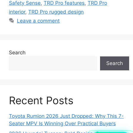
Safety Sense
,
TRD Pro features
,
TRD Pro
interior
,
TRD Pro rugged design
Leave a comment
Search
Search
Recent Posts
Toyota Rumion 2026 Just Dropped: Why This 7-
Seater MPV Is Winning Over Practical Buyers