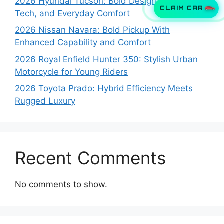
2026 Hyundai Tucson: Bold Design, Smart
CLAIM CAR
Tech, and Everyday Comfort
2026 Nissan Navara: Bold Pickup With
Enhanced Capability and Comfort
2026 Royal Enfield Hunter 350: Stylish Urban
Motorcycle for Young Riders
2026 Toyota Prado: Hybrid Efficiency Meets
Rugged Luxury
Recent Comments
No comments to show.