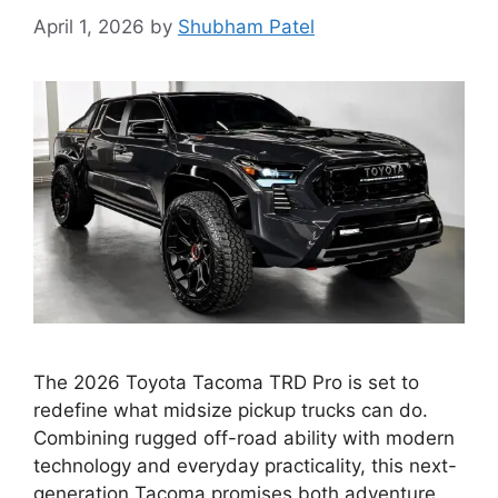
April 1, 2026
by
Shubham Patel
The 2026 Toyota Tacoma TRD Pro is set to
redefine what midsize pickup trucks can do.
Combining rugged off-road ability with modern
technology and everyday practicality, this next-
generation Tacoma promises both adventure