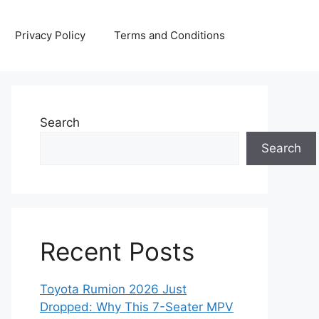
Privacy Policy
Terms and Conditions
Search
Search
Recent Posts
Toyota Rumion 2026 Just
Dropped: Why This 7-Seater MPV