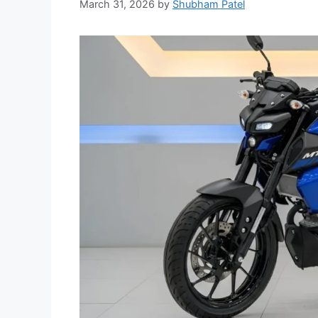
March 31, 2026
by
Shubham Patel