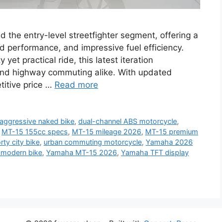
the entry-level streetfighter segment, offering a
ed performance, and impressive fuel efficiency.
yet practical ride, this latest iteration
and highway commuting alike. With updated
titive price …
Read more
aggressive naked bike
,
dual-channel ABS motorcycle
,
,
MT-15 155cc specs
,
MT-15 mileage 2026
,
MT-15 premium
rty city bike
,
urban commuting motorcycle
,
Yamaha 2026
modern bike
,
Yamaha MT-15 2026
,
Yamaha TFT display