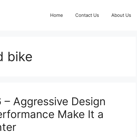
Home
Contact Us
About Us
d bike
– Aggressive Design
Performance Make It a
hter