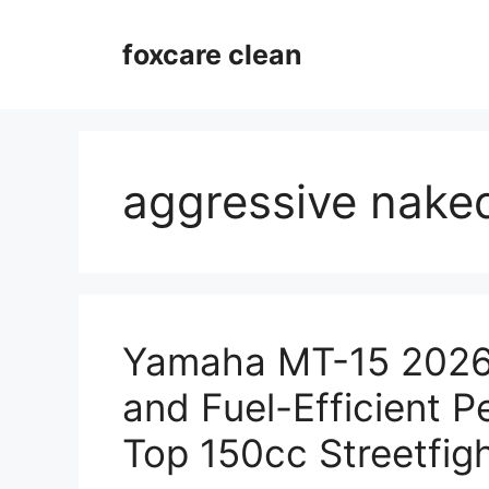
Skip
to
foxcare clean
content
aggressive nake
Yamaha MT-15 2026 
and Fuel-Efficient 
Top 150cc Streetfig