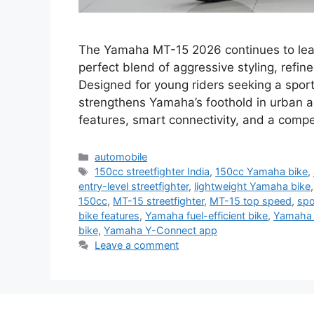
The Yamaha MT-15 2026 continues to lead 
perfect blend of aggressive styling, refin
Designed for young riders seeking a sporty 
strengthens Yamaha’s foothold in urban 
features, smart connectivity, and a compe
Categories
automobile
Tags
150cc streetfighter India
,
150cc Yamaha bike
,
entry-level streetfighter
,
lightweight Yamaha bike
150cc
,
MT-15 streetfighter
,
MT-15 top speed
,
spo
bike features
,
Yamaha fuel-efficient bike
,
Yamaha 
bike
,
Yamaha Y-Connect app
Leave a comment