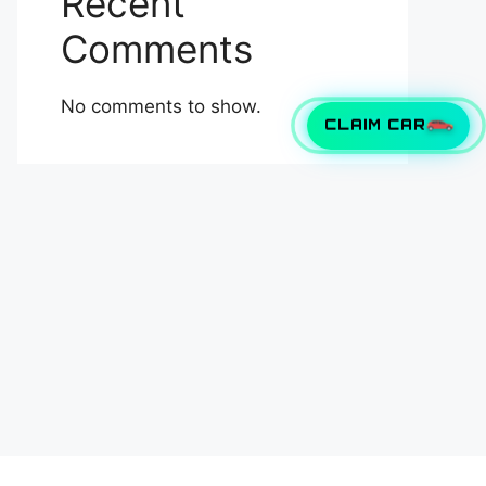
Recent
Comments
No comments to show.
CLAIM CAR