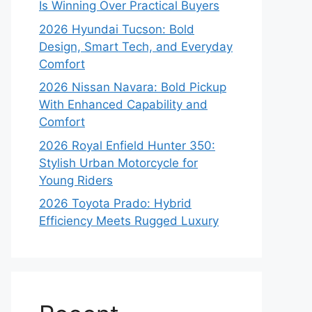
Is Winning Over Practical Buyers
2026 Hyundai Tucson: Bold
Design, Smart Tech, and Everyday
Comfort
2026 Nissan Navara: Bold Pickup
With Enhanced Capability and
Comfort
2026 Royal Enfield Hunter 350:
Stylish Urban Motorcycle for
Young Riders
2026 Toyota Prado: Hybrid
Efficiency Meets Rugged Luxury