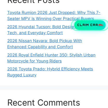
Toyota Rumion 2026 Just Dropped: Why This 7-
Seater MPV Is Winning Over Practical Buyers
CLAIM CAR
2026 Hyundai Tucson: Bold Design, Smart
Tech, and Everyday Comfort
2026 Nissan Navara: Bold Pickup With
Enhanced Capability and Comfort
2026 Royal Enfield Hunter 350: Stylish Urban
Motorcycle for Young Riders
2026 Toyota Prado: Hybrid Efficiency Meets
Rugged Luxury
Recent Comments