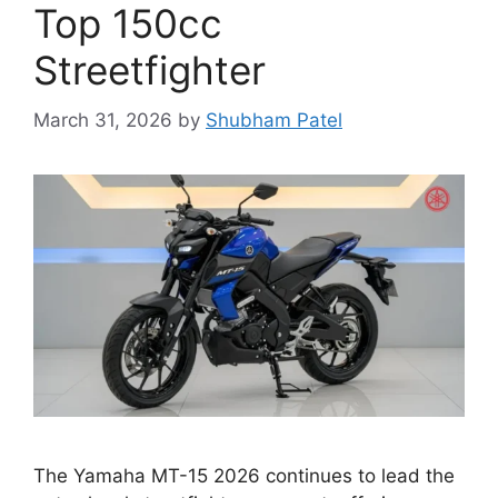
Top 150cc
Streetfighter
March 31, 2026
by
Shubham Patel
The Yamaha MT-15 2026 continues to lead the