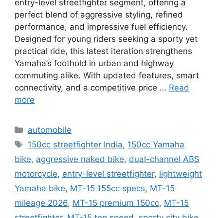
entry-level streetfighter segment, offering a
perfect blend of aggressive styling, refined
performance, and impressive fuel efficiency.
Designed for young riders seeking a sporty yet
practical ride, this latest iteration strengthens
Yamaha’s foothold in urban and highway
commuting alike. With updated features, smart
connectivity, and a competitive price …
Read
more
Categories
automobile
Tags
150cc streetfighter India
,
150cc Yamaha
bike
,
aggressive naked bike
,
dual-channel ABS
motorcycle
,
entry-level streetfighter
,
lightweight
Yamaha bike
,
MT-15 155cc specs
,
MT-15
mileage 2026
,
MT-15 premium 150cc
,
MT-15
streetfighter
,
MT-15 top speed
,
sporty city bike
,