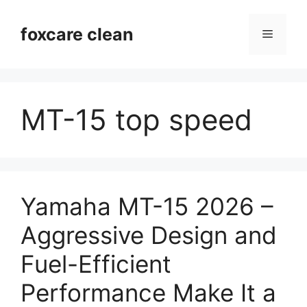
Skip
to
foxcare clean
Menu
content
MT-15 top speed
Yamaha MT-15 2026 –
Aggressive Design and
Fuel-Efficient
Performance Make It a