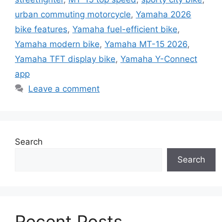
urban commuting motorcycle
,
Yamaha 2026
bike features
,
Yamaha fuel-efficient bike
,
Yamaha modern bike
,
Yamaha MT-15 2026
,
Yamaha TFT display bike
,
Yamaha Y-Connect
app
Leave a comment
Search
Search
Recent Posts