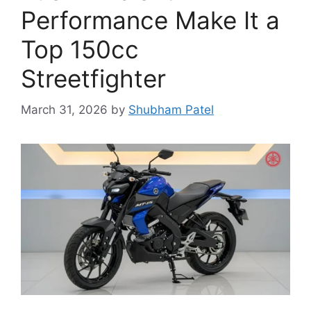
Performance Make It a
Top 150cc
Streetfighter
March 31, 2026
by
Shubham Patel