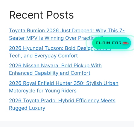
Recent Posts
Toyota Rumion 2026 Just Dropped: Why This 7-
Seater MPV Is Winning Over Practical Buyers
CLAIM CAR
2026 Hyundai Tucson: Bold Design, Smart
Tech, and Everyday Comfort
2026 Nissan Navara: Bold Pickup With
Enhanced Capability and Comfort
2026 Royal Enfield Hunter 350: Stylish Urban
Motorcycle for Young Riders
2026 Toyota Prado: Hybrid Efficiency Meets
Rugged Luxury