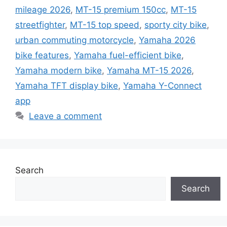
mileage 2026
,
MT-15 premium 150cc
,
MT-15
streetfighter
,
MT-15 top speed
,
sporty city bike
,
urban commuting motorcycle
,
Yamaha 2026
bike features
,
Yamaha fuel-efficient bike
,
Yamaha modern bike
,
Yamaha MT-15 2026
,
Yamaha TFT display bike
,
Yamaha Y-Connect
app
Leave a comment
Search
Search