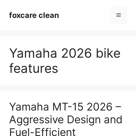
Skip
to
foxcare clean
Menu
content
Yamaha 2026 bike
features
Yamaha MT-15 2026 –
Aggressive Design and
Fuel-Efficient