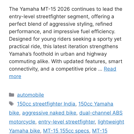
The Yamaha MT-15 2026 continues to lead the
entry-level streetfighter segment, offering a
perfect blend of aggressive styling, refined
performance, and impressive fuel efficiency.
Designed for young riders seeking a sporty yet
practical ride, this latest iteration strengthens
Yamaha’s foothold in urban and highway
commuting alike. With updated features, smart
connectivity, and a competitive price …
Read
more
Categories
automobile
Tags
150cc streetfighter India
,
150cc Yamaha
bike
,
aggressive naked bike
,
dual-channel ABS
motorcycle
,
entry-level streetfighter
,
lightweight
Yamaha bike
,
MT-15 155cc specs
,
MT-15