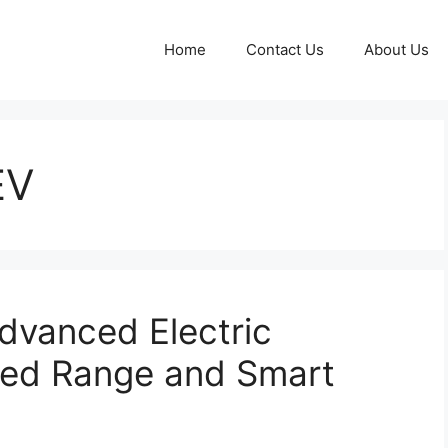
Home
Contact Us
About Us
EV
dvanced Electric
ded Range and Smart