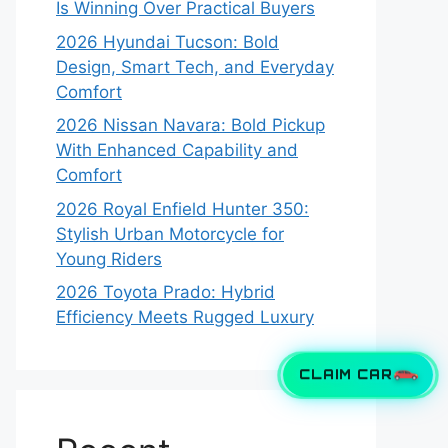
Is Winning Over Practical Buyers
2026 Hyundai Tucson: Bold
Design, Smart Tech, and Everyday
Comfort
2026 Nissan Navara: Bold Pickup
With Enhanced Capability and
Comfort
2026 Royal Enfield Hunter 350:
Stylish Urban Motorcycle for
Young Riders
2026 Toyota Prado: Hybrid
Efficiency Meets Rugged Luxury
CLAIM CAR