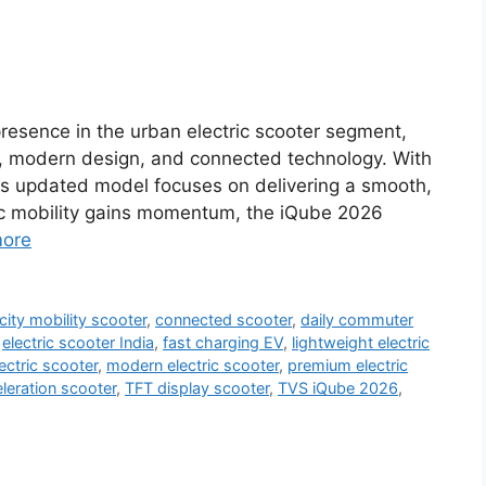
resence in the urban electric scooter segment,
, modern design, and connected technology. With
his updated model focuses on delivering a smooth,
tric mobility gains momentum, the iQube 2026
ore
city mobility scooter
,
connected scooter
,
daily commuter
,
electric scooter India
,
fast charging EV
,
lightweight electric
ectric scooter
,
modern electric scooter
,
premium electric
eration scooter
,
TFT display scooter
,
TVS iQube 2026
,