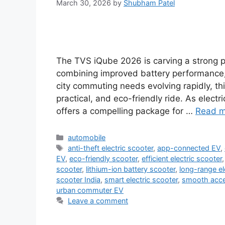
March 30, 2026
by
Shubham Patel
The TVS iQube 2026 is carving a strong p
combining improved battery performance
city commuting needs evolving rapidly, t
practical, and eco-friendly ride. As elec
offers a compelling package for …
Read m
Categories
automobile
Tags
anti-theft electric scooter
,
app-connected EV
,
EV
,
eco-friendly scooter
,
efficient electric scooter
scooter
,
lithium-ion battery scooter
,
long-range el
scooter India
,
smart electric scooter
,
smooth accel
urban commuter EV
Leave a comment