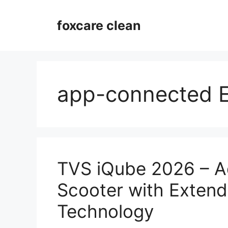
Skip
to
foxcare clean
content
app-connected 
TVS iQube 2026 – A
Scooter with Exten
Technology