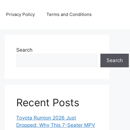
Privacy Policy
Terms and Conditions
Search
Search
Recent Posts
Toyota Rumion 2026 Just
Dropped: Why This 7-Seater MPV