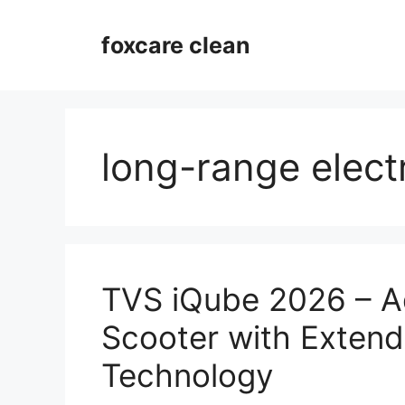
Skip
to
foxcare clean
content
long-range elect
TVS iQube 2026 – A
Scooter with Exten
Technology