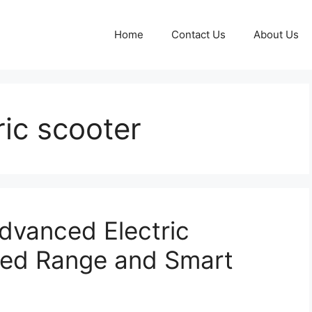
Home
Contact Us
About Us
ric scooter
dvanced Electric
ded Range and Smart