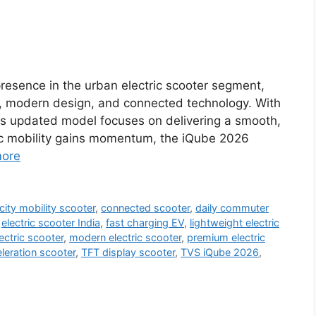
resence in the urban electric scooter segment,
, modern design, and connected technology. With
his updated model focuses on delivering a smooth,
tric mobility gains momentum, the iQube 2026
ore
city mobility scooter
,
connected scooter
,
daily commuter
,
electric scooter India
,
fast charging EV
,
lightweight electric
ectric scooter
,
modern electric scooter
,
premium electric
eration scooter
,
TFT display scooter
,
TVS iQube 2026
,