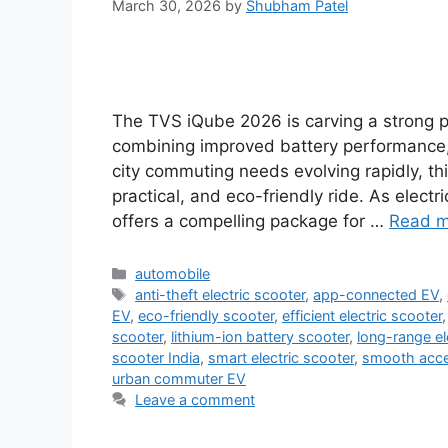
March 30, 2026
by
Shubham Patel
The TVS iQube 2026 is carving a strong p
combining improved battery performance
city commuting needs evolving rapidly, t
practical, and eco-friendly ride. As elec
offers a compelling package for …
Read m
Categories
automobile
Tags
anti-theft electric scooter
,
app-connected EV
,
EV
,
eco-friendly scooter
,
efficient electric scooter
scooter
,
lithium-ion battery scooter
,
long-range el
scooter India
,
smart electric scooter
,
smooth accel
urban commuter EV
Leave a comment