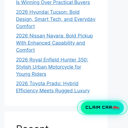
Is Winning Over Practical Buyers
2026 Hyundai Tucson: Bold
Design, Smart Tech, and Everyday
Comfort
2026 Nissan Navara: Bold Pickup
With Enhanced Capability and
Comfort
2026 Royal Enfield Hunter 350:
Stylish Urban Motorcycle for
Young Riders
2026 Toyota Prado: Hybrid
Efficiency Meets Rugged Luxury
CLAIM CAR