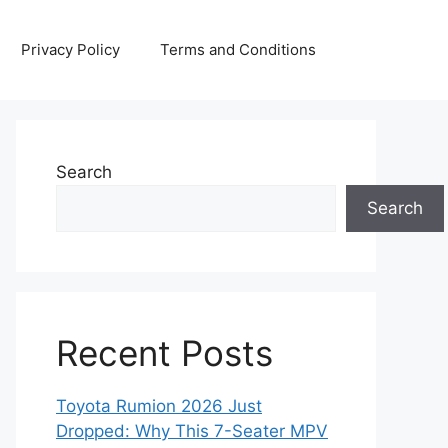
Privacy Policy
Terms and Conditions
Search
Search
Recent Posts
Toyota Rumion 2026 Just
Dropped: Why This 7-Seater MPV