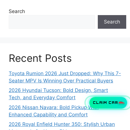
Search
Search
Recent Posts
Toyota Rumion 2026 Just Dropped: Why This 7-
Seater MPV Is Winning Over Practical Buyers
2026 Hyundai Tucson: Bold Design, Smart
Tech, and Everyday Comfort
CLAIM CAR
2026 Nissan Navara: Bold Pickup With
Enhanced Capability and Comfort
2026 Royal Enfield Hunter 350: Stylish Urban