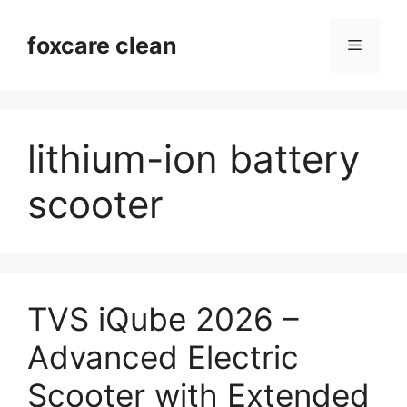
Skip
to
foxcare clean
Menu
content
lithium-ion battery
scooter
TVS iQube 2026 –
Advanced Electric
Scooter with Extended