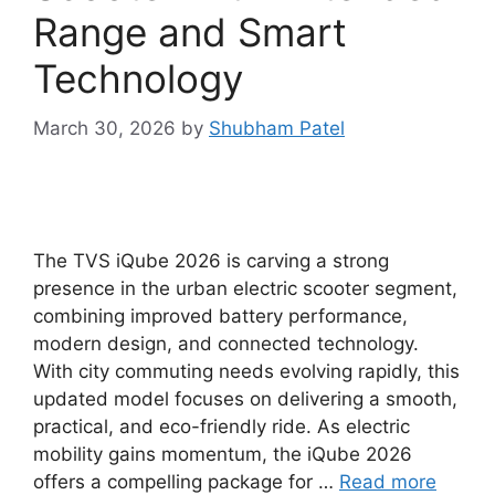
Range and Smart
Technology
March 30, 2026
by
Shubham Patel
The TVS iQube 2026 is carving a strong
presence in the urban electric scooter segment,
combining improved battery performance,
modern design, and connected technology.
With city commuting needs evolving rapidly, this
updated model focuses on delivering a smooth,
practical, and eco-friendly ride. As electric
mobility gains momentum, the iQube 2026
offers a compelling package for …
Read more