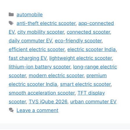
Categories
automobile
Tags
anti-theft electric scooter
,
app-connected
EV
,
city mobility scooter
,
connected scooter
,
daily commuter EV
,
eco-friendly scooter
,
efficient electric scooter
,
electric scooter India
,
fast charging EV
,
lightweight electric scooter
,
lithium-ion battery scooter
,
long-range electric
scooter
,
modern electric scooter
,
premium
electric scooter India
,
smart electric scooter
,
smooth acceleration scooter
,
TFT display
scooter
,
TVS iQube 2026
,
urban commuter EV
Leave a comment