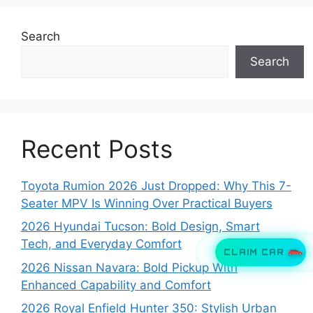
Search
Search
Recent Posts
Toyota Rumion 2026 Just Dropped: Why This 7-
Seater MPV Is Winning Over Practical Buyers
2026 Hyundai Tucson: Bold Design, Smart
Tech, and Everyday Comfort
CLAIM CAR
2026 Nissan Navara: Bold Pickup With
Enhanced Capability and Comfort
2026 Royal Enfield Hunter 350: Stylish Urban