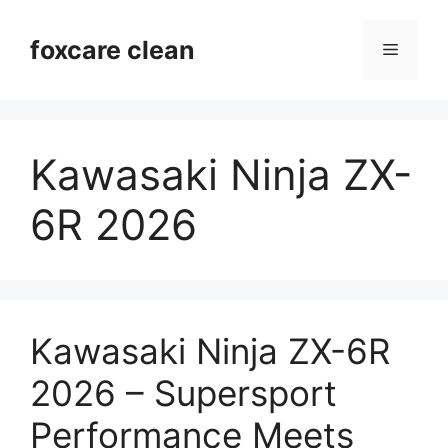
Skip
to
foxcare clean
Menu
content
Kawasaki Ninja ZX-
6R 2026
Kawasaki Ninja ZX-6R
2026 – Supersport
Performance Meets