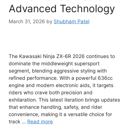
Advanced Technology
March 31, 2026
by
Shubham Patel
The Kawasaki Ninja ZX-6R 2026 continues to
dominate the middleweight supersport
segment, blending aggressive styling with
refined performance. With a powerful 636cc
engine and modern electronic aids, it targets
riders who crave both precision and
exhilaration. This latest iteration brings updates
that enhance handling, safety, and rider
convenience, making it a versatile choice for
track …
Read more