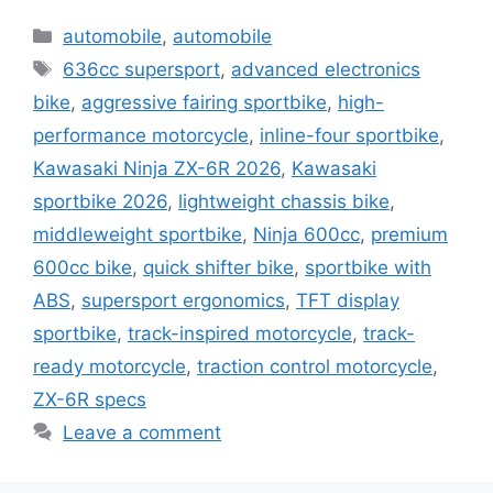
Categories
automobile
,
automobile
Tags
636cc supersport
,
advanced electronics
bike
,
aggressive fairing sportbike
,
high-
performance motorcycle
,
inline-four sportbike
,
Kawasaki Ninja ZX-6R 2026
,
Kawasaki
sportbike 2026
,
lightweight chassis bike
,
middleweight sportbike
,
Ninja 600cc
,
premium
600cc bike
,
quick shifter bike
,
sportbike with
ABS
,
supersport ergonomics
,
TFT display
sportbike
,
track-inspired motorcycle
,
track-
ready motorcycle
,
traction control motorcycle
,
ZX-6R specs
Leave a comment