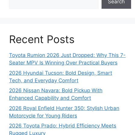
Search
Recent Posts
Toyota Rumion 2026 Just Dropped: Why This 7-
Seater MPV Is Winning Over Practical Buyers
2026 Hyundai Tucson: Bold Design, Smart
Tech, and Everyday Comfort
2026 Nissan Navara: Bold Pickup With
Enhanced Capability and Comfort
2026 Royal Enfield Hunter 350: Stylish Urban
Motorcycle for Young Riders
2026 Toyota Prado: Hybrid Efficiency Meets
Rugged Luxury