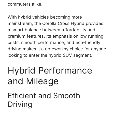
commuters alike.
With hybrid vehicles becoming more
mainstream, the Corolla Cross Hybrid provides
a smart balance between affordability and
premium features. Its emphasis on low running
costs, smooth performance, and eco-friendly
driving makes it a noteworthy choice for anyone
looking to enter the hybrid SUV segment.
Hybrid Performance
and Mileage
Efficient and Smooth
Driving