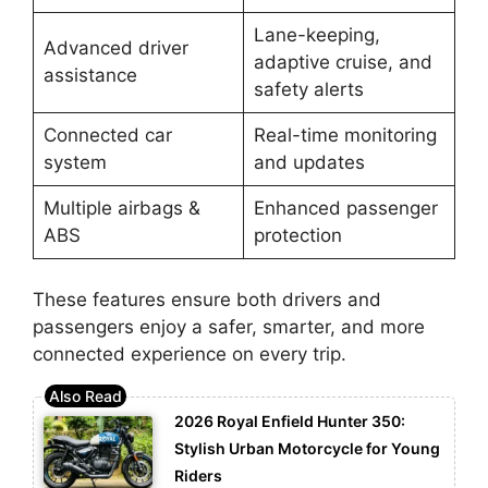
Lane-keeping,
Advanced driver
adaptive cruise, and
assistance
safety alerts
Connected car
Real-time monitoring
system
and updates
Multiple airbags &
Enhanced passenger
ABS
protection
These features ensure both drivers and
passengers enjoy a safer, smarter, and more
connected experience on every trip.
2026 Royal Enfield Hunter 350:
Stylish Urban Motorcycle for Young
Riders