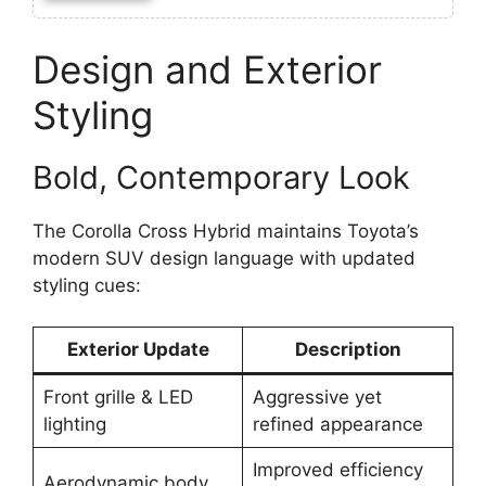
Design and Exterior
Styling
Bold, Contemporary Look
The Corolla Cross Hybrid maintains Toyota’s
modern SUV design language with updated
styling cues:
Exterior Update
Description
Front grille & LED
Aggressive yet
lighting
refined appearance
Improved efficiency
Aerodynamic body