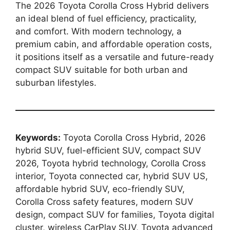
The 2026 Toyota Corolla Cross Hybrid delivers
an ideal blend of fuel efficiency, practicality,
and comfort. With modern technology, a
premium cabin, and affordable operation costs,
it positions itself as a versatile and future-ready
compact SUV suitable for both urban and
suburban lifestyles.
Keywords:
Toyota Corolla Cross Hybrid, 2026
hybrid SUV, fuel-efficient SUV, compact SUV
2026, Toyota hybrid technology, Corolla Cross
interior, Toyota connected car, hybrid SUV US,
affordable hybrid SUV, eco-friendly SUV,
Corolla Cross safety features, modern SUV
design, compact SUV for families, Toyota digital
cluster, wireless CarPlay SUV, Toyota advanced