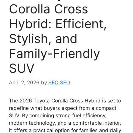
Corolla Cross
Hybrid: Efficient,
Stylish, and
Family-Friendly
SUV
April 2, 2026
by
SEO SEO
The 2026 Toyota Corolla Cross Hybrid is set to
redefine what buyers expect from a compact
SUV. By combining strong fuel efficiency,
modern technology, and a comfortable interior,
it offers a practical option for families and daily