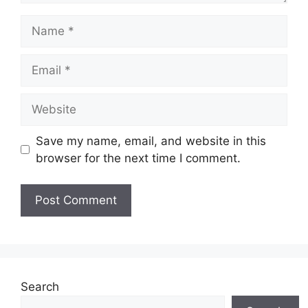
Name
Email
Website
Save my name, email, and website in this
browser for the next time I comment.
Search