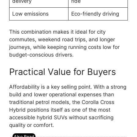
delivery
ride
Low emissions
Eco-friendly driving
This combination makes it ideal for city
commutes, weekend road trips, and longer
journeys, while keeping running costs low for
budget-conscious drivers.
Practical Value for Buyers
Affordability is a key selling point. With a strong
build and lower operational expenses than
traditional petrol models, the Corolla Cross
Hybrid positions itself as one of the most
accessible hybrid SUVs without sacrificing
quality or comfort.