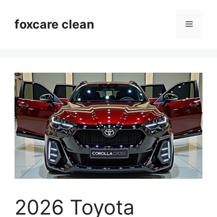
Skip
to
foxcare clean
Menu
content
2026 Toyota