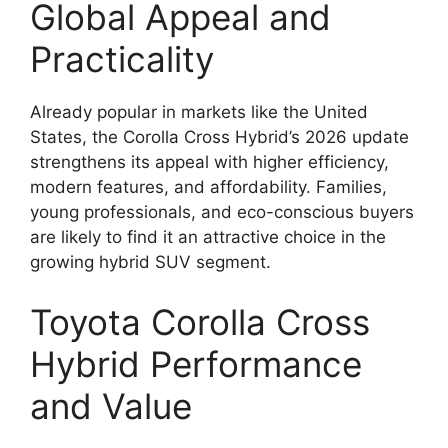
Global Appeal and
Practicality
Already popular in markets like the United
States, the Corolla Cross Hybrid’s 2026 update
strengthens its appeal with higher efficiency,
modern features, and affordability. Families,
young professionals, and eco-conscious buyers
are likely to find it an attractive choice in the
growing hybrid SUV segment.
Toyota Corolla Cross
Hybrid Performance
and Value