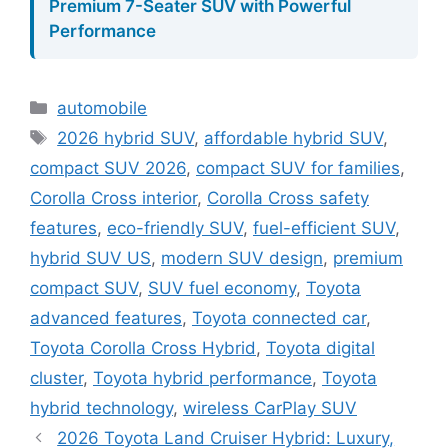
Premium 7-Seater SUV with Powerful
Performance
Categories
automobile
Tags
2026 hybrid SUV
,
affordable hybrid SUV
,
compact SUV 2026
,
compact SUV for families
,
Corolla Cross interior
,
Corolla Cross safety
features
,
eco-friendly SUV
,
fuel-efficient SUV
,
hybrid SUV US
,
modern SUV design
,
premium
compact SUV
,
SUV fuel economy
,
Toyota
advanced features
,
Toyota connected car
,
Toyota Corolla Cross Hybrid
,
Toyota digital
cluster
,
Toyota hybrid performance
,
Toyota
hybrid technology
,
wireless CarPlay SUV
2026 Toyota Land Cruiser Hybrid: Luxury,