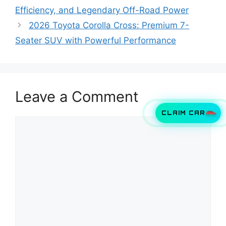
Efficiency, and Legendary Off-Road Power
2026 Toyota Corolla Cross: Premium 7-
Seater SUV with Powerful Performance
Leave a Comment
CLAIM CAR
Comment