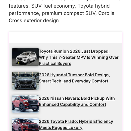
features, SUV fuel economy, Toyota hybrid
performance, premium compact SUV, Corolla
Cross exterior design
Latest Updates
Toyota Rumion 2026 Just Dropped:
Why This 7-Seater MPV Is Winning Over
Practical Buyers
2026 Hyundai Tucson: Bold Design,
Smart Tech, and Everyday Comfort
2026 Nissan Navara: Bold Pickup With
Enhanced Capability and Comfort
2026 Toyota Prado: Hybrid Efficiency
Meets Rugged Luxury