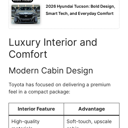
2026 Hyundai Tucson: Bold Design,
Smart Tech, and Everyday Comfort
Luxury Interior and
Comfort
Modern Cabin Design
Toyota has focused on delivering a premium
feel in a compact package:
Interior Feature
Advantage
High-quality
Soft-touch, upscale