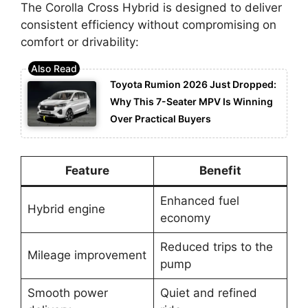
The Corolla Cross Hybrid is designed to deliver
consistent efficiency without compromising on
comfort or drivability:
Toyota Rumion 2026 Just Dropped:
Why This 7-Seater MPV Is Winning
Over Practical Buyers
Feature
Benefit
Enhanced fuel
Hybrid engine
economy
Reduced trips to the
Mileage improvement
pump
Smooth power
Quiet and refined