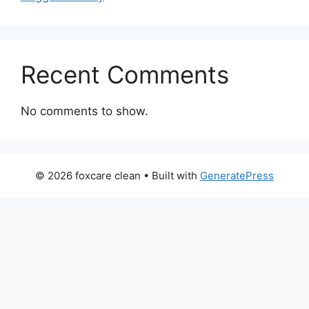
Recent Comments
No comments to show.
© 2026 foxcare clean
• Built with
GeneratePress