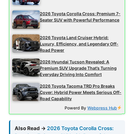
2026 Toyota Corolla Cross: Premium 7-
Seater SUV with Powerful Performance
2026 Toyota Land Cruiser Hybrid:
Luxury, Efficiency, and Legendary Off-
Road Power
2026 Hyundai Tucson Revealed: A
Premium SUV Upgrade That’s Turning
Everyday Driving Into Comfort
2026 Toyota Tacoma TRD Pro Breaks
Cover: Hybrid Power Meets Serious Off-
Road Capability
Powerd By
Webpress Hub
Also Read →
2026 Toyota Corolla Cross: