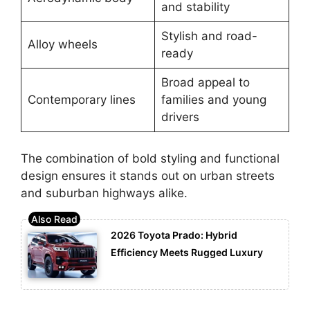
and stability
Stylish and road-
Alloy wheels
ready
Broad appeal to
Contemporary lines
families and young
drivers
The combination of bold styling and functional
design ensures it stands out on urban streets
and suburban highways alike.
2026 Toyota Prado: Hybrid
Efficiency Meets Rugged Luxury