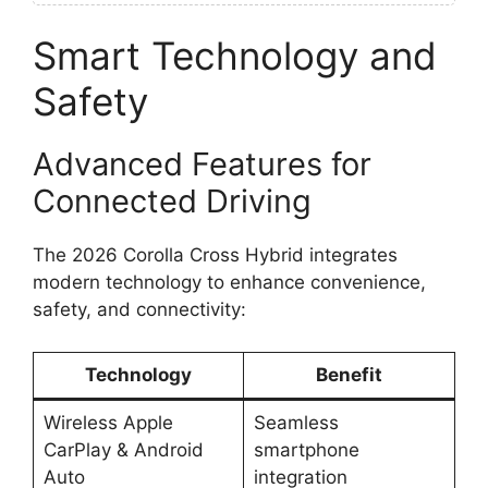
Smart Technology and
Safety
Advanced Features for
Connected Driving
The 2026 Corolla Cross Hybrid integrates
modern technology to enhance convenience,
safety, and connectivity:
Technology
Benefit
Wireless Apple
Seamless
CarPlay & Android
smartphone
Auto
integration