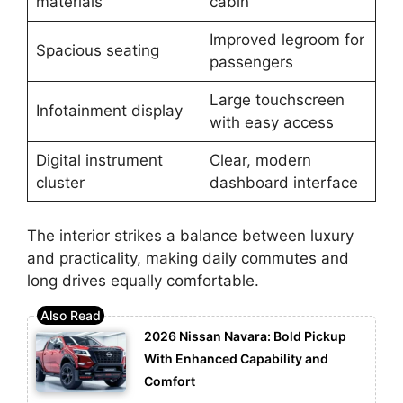
materials
cabin
Improved legroom for
Spacious seating
passengers
Large touchscreen
Infotainment display
with easy access
Digital instrument
Clear, modern
cluster
dashboard interface
The interior strikes a balance between luxury
and practicality, making daily commutes and
long drives equally comfortable.
2026 Nissan Navara: Bold Pickup
With Enhanced Capability and
Comfort