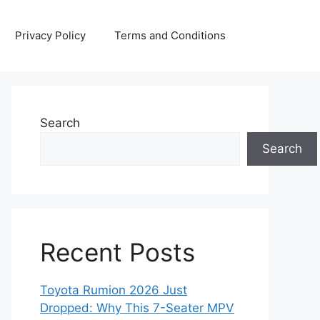
Privacy Policy
Terms and Conditions
Search
Search
Recent Posts
Toyota Rumion 2026 Just
Dropped: Why This 7-Seater MPV