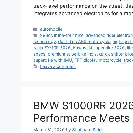
track-level performance on the street, thi
integrates advanced electronics for a m
Categories
automobile
Tags
998cc inline-four bike
,
advanced rider electron
technology
,
dual-disc ABS motorcycle
,
high-perf
Ninja ZX-10R 2026
,
Kawasaki superbike 2026
,
lit
specs
,
premium superbike India
,
quick shifter bik
superbike with IMU
,
TFT display motorcycle
,
trac
Leave a comment
BMW S1000RR 2026
Performance Meets P
March 31, 2026
by
Shubham Patel