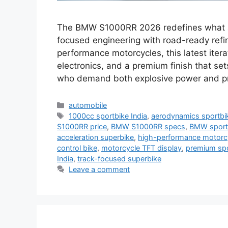
The BMW S1000RR 2026 redefines what a 
focused engineering with road-ready refin
performance motorcycles, this latest ite
electronics, and a premium finish that set
who demand both explosive power and pr
Categories
automobile
Tags
1000cc sportbike India
,
aerodynamics sportbi
S1000RR price
,
BMW S1000RR specs
,
BMW sportb
acceleration superbike
,
high-performance motorc
control bike
,
motorcycle TFT display
,
premium sp
India
,
track-focused superbike
Leave a comment