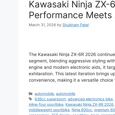
Kawasaki Ninja ZX-
Performance Meets
March 31, 2026
by
Shubham Patel
The Kawasaki Ninja ZX-6R 2026 continue
segment, blending aggressive styling wit
engine and modern electronic aids, it tar
exhilaration. This latest iteration brings 
convenience, making it a versatile choice
Categories
automobile
,
automobile
Tags
636cc supersport
,
advanced electronics bike
,
inline-four sportbike
,
Kawasaki Ninja ZX-6R 2026
middleweight sportbike
,
Ninja 600cc
,
premium 60