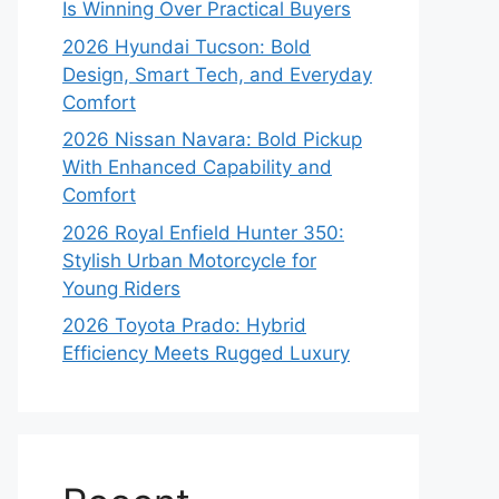
Is Winning Over Practical Buyers
2026 Hyundai Tucson: Bold
Design, Smart Tech, and Everyday
Comfort
2026 Nissan Navara: Bold Pickup
With Enhanced Capability and
Comfort
2026 Royal Enfield Hunter 350:
Stylish Urban Motorcycle for
Young Riders
2026 Toyota Prado: Hybrid
Efficiency Meets Rugged Luxury