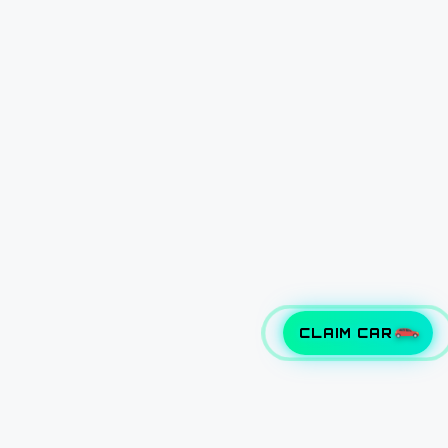
CLAIM CAR