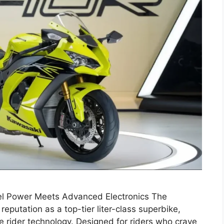
l Power Meets Advanced Electronics The
reputation as a top-tier liter-class superbike,
 rider technology. Designed for riders who crave