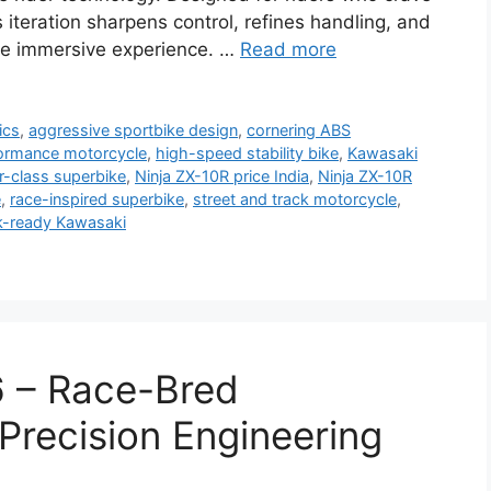
s iteration sharpens control, refines handling, and
ore immersive experience. …
Read more
ics
,
aggressive sportbike design
,
cornering ABS
ormance motorcycle
,
high-speed stability bike
,
Kawasaki
er-class superbike
,
Ninja ZX-10R price India
,
Ninja ZX-10R
e
,
race-inspired superbike
,
street and track motorcycle
,
k-ready Kawasaki
 – Race-Bred
recision Engineering