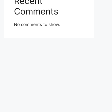
Recent
Comments
No comments to show.