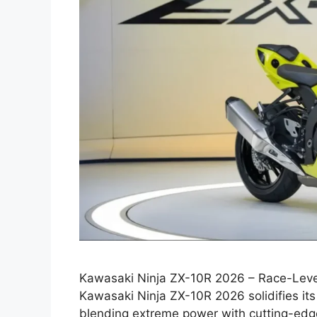
Kawasaki Ninja ZX-10R 2026 – Race-Leve
Kawasaki Ninja ZX-10R 2026 solidifies its 
blending extreme power with cutting-edge