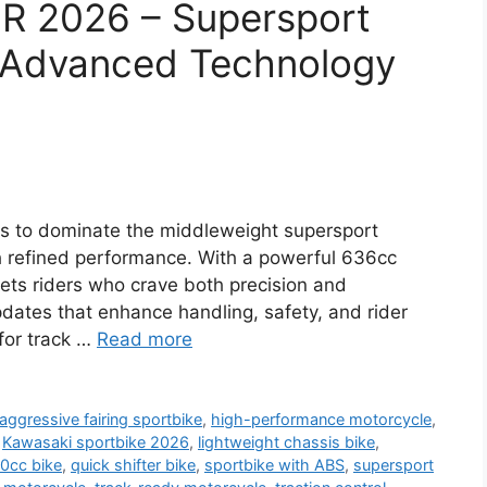
6R 2026 – Supersport
 Advanced Technology
s to dominate the middleweight supersport
h refined performance. With a powerful 636cc
gets riders who crave both precision and
updates that enhance handling, safety, and rider
 for track …
Read more
aggressive fairing sportbike
,
high-performance motorcycle
,
,
Kawasaki sportbike 2026
,
lightweight chassis bike
,
0cc bike
,
quick shifter bike
,
sportbike with ABS
,
supersport