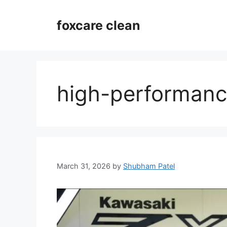
Skip
to
foxcare clean
content
high-performanc
March 31, 2026
by
Shubham Patel