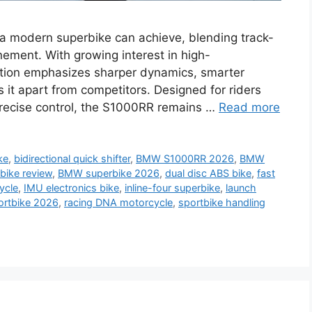
modern superbike can achieve, blending track-
ement. With growing interest in high-
ration emphasizes sharper dynamics, smarter
s it apart from competitors. Designed for riders
ecise control, the S1000RR remains …
Read more
ke
,
bidirectional quick shifter
,
BMW S1000RR 2026
,
BMW
ike review
,
BMW superbike 2026
,
dual disc ABS bike
,
fast
ycle
,
IMU electronics bike
,
inline-four superbike
,
launch
ortbike 2026
,
racing DNA motorcycle
,
sportbike handling