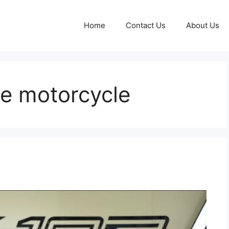
Home
Contact Us
About Us
e motorcycle