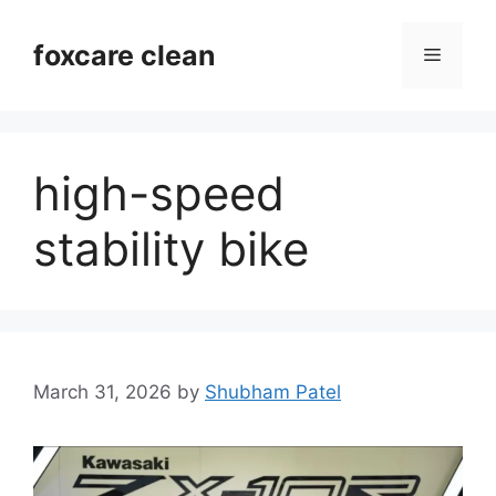
Skip
to
foxcare clean
Menu
content
high-speed
stability bike
March 31, 2026
by
Shubham Patel