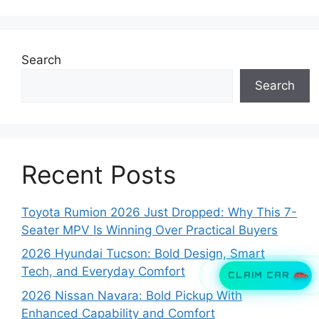
Search
Search
Recent Posts
Toyota Rumion 2026 Just Dropped: Why This 7-
Seater MPV Is Winning Over Practical Buyers
2026 Hyundai Tucson: Bold Design, Smart
Tech, and Everyday Comfort
CLAIM CAR
2026 Nissan Navara: Bold Pickup With
Enhanced Capability and Comfort