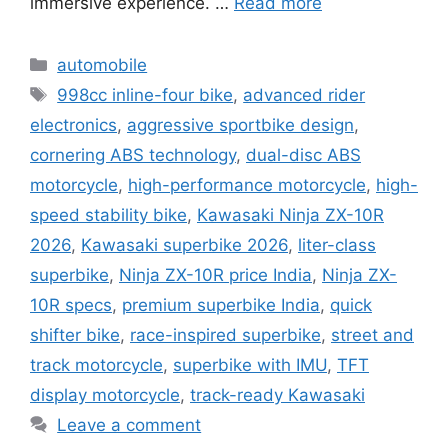
immersive experience. …
Read more
Categories
automobile
Tags
998cc inline-four bike
,
advanced rider
electronics
,
aggressive sportbike design
,
cornering ABS technology
,
dual-disc ABS
motorcycle
,
high-performance motorcycle
,
high-
speed stability bike
,
Kawasaki Ninja ZX-10R
2026
,
Kawasaki superbike 2026
,
liter-class
superbike
,
Ninja ZX-10R price India
,
Ninja ZX-
10R specs
,
premium superbike India
,
quick
shifter bike
,
race-inspired superbike
,
street and
track motorcycle
,
superbike with IMU
,
TFT
display motorcycle
,
track-ready Kawasaki
Leave a comment