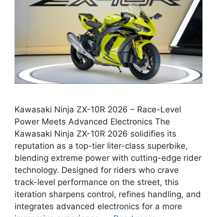
Kawasaki Ninja ZX-10R 2026 – Race-Level
Power Meets Advanced Electronics The
Kawasaki Ninja ZX-10R 2026 solidifies its
reputation as a top-tier liter-class superbike,
blending extreme power with cutting-edge rider
technology. Designed for riders who crave
track-level performance on the street, this
iteration sharpens control, refines handling, and
integrates advanced electronics for a more