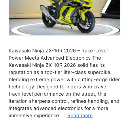
Kawasaki Ninja ZX-10R 2026 – Race-Level
Power Meets Advanced Electronics The
Kawasaki Ninja ZX-10R 2026 solidifies its
reputation as a top-tier liter-class superbike,
blending extreme power with cutting-edge rider
technology. Designed for riders who crave
track-level performance on the street, this
iteration sharpens control, refines handling, and
integrates advanced electronics for a more
immersive experience. …
Read more