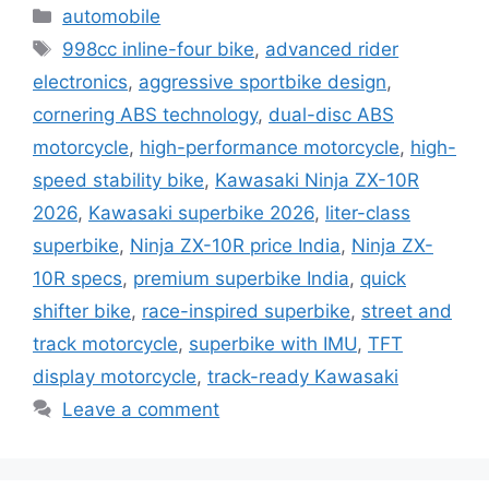
Categories
automobile
Tags
998cc inline-four bike
,
advanced rider
electronics
,
aggressive sportbike design
,
cornering ABS technology
,
dual-disc ABS
motorcycle
,
high-performance motorcycle
,
high-
speed stability bike
,
Kawasaki Ninja ZX-10R
2026
,
Kawasaki superbike 2026
,
liter-class
superbike
,
Ninja ZX-10R price India
,
Ninja ZX-
10R specs
,
premium superbike India
,
quick
shifter bike
,
race-inspired superbike
,
street and
track motorcycle
,
superbike with IMU
,
TFT
display motorcycle
,
track-ready Kawasaki
Leave a comment