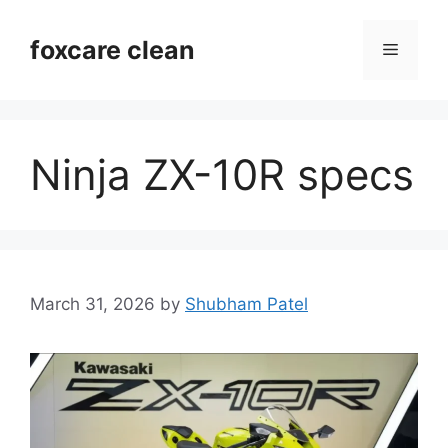
Skip
to
foxcare clean
Menu
content
Ninja ZX-10R specs
March 31, 2026
by
Shubham Patel