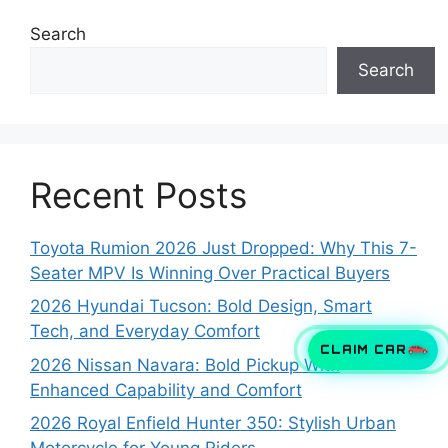
Search
Search
Recent Posts
Toyota Rumion 2026 Just Dropped: Why This 7-
Seater MPV Is Winning Over Practical Buyers
2026 Hyundai Tucson: Bold Design, Smart
Tech, and Everyday Comfort
CLAIM CAR
2026 Nissan Navara: Bold Pickup With
Enhanced Capability and Comfort
2026 Royal Enfield Hunter 350: Stylish Urban