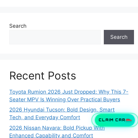
Search
Search
Recent Posts
Toyota Rumion 2026 Just Dropped: Why This 7-
Seater MPV Is Winning Over Practical Buyers
2026 Hyundai Tucson: Bold Design, Smart
Tech, and Everyday Comfort
CLAIM CAR
2026 Nissan Navara: Bold Pickup With
Enhanced Capability and Comfort