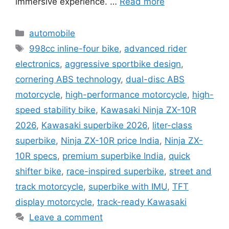
immersive experience. …
Read more
Categories
automobile
Tags
998cc inline-four bike
,
advanced rider
electronics
,
aggressive sportbike design
,
cornering ABS technology
,
dual-disc ABS
motorcycle
,
high-performance motorcycle
,
high-
speed stability bike
,
Kawasaki Ninja ZX-10R
2026
,
Kawasaki superbike 2026
,
liter-class
superbike
,
Ninja ZX-10R price India
,
Ninja ZX-
10R specs
,
premium superbike India
,
quick
shifter bike
,
race-inspired superbike
,
street and
track motorcycle
,
superbike with IMU
,
TFT
display motorcycle
,
track-ready Kawasaki
Leave a comment