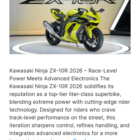
Kawasaki Ninja ZX-10R 2026 – Race-Level
Power Meets Advanced Electronics The
Kawasaki Ninja ZX-10R 2026 solidifies its
reputation as a top-tier liter-class superbike,
blending extreme power with cutting-edge rider
technology. Designed for riders who crave
track-level performance on the street, this
iteration sharpens control, refines handling, and
integrates advanced electronics for a more