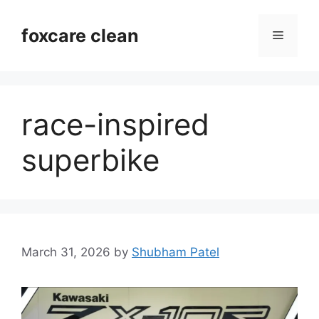
Skip
to
foxcare clean
Menu
content
race-inspired
superbike
March 31, 2026
by
Shubham Patel