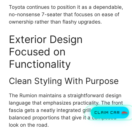
Toyota continues to position it as a dependable,
no-nonsense 7-seater that focuses on ease of
ownership rather than flashy upgrades.
Exterior Design
Focused on
Functionality
Clean Styling With Purpose
The Rumion maintains a straightforward design
language that emphasizes practicality. The front
fascia gets a neatly integrated grille and
CLAIM CAR
balanced proportions that give it a composed
look on the road.