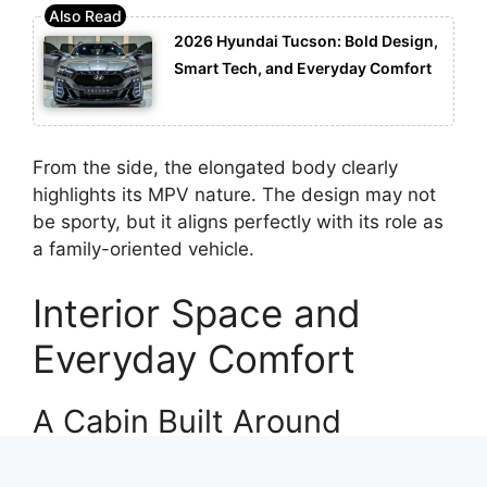
2026 Hyundai Tucson: Bold Design,
Smart Tech, and Everyday Comfort
From the side, the elongated body clearly
highlights its MPV nature. The design may not
be sporty, but it aligns perfectly with its role as
a family-oriented vehicle.
Interior Space and
Everyday Comfort
A Cabin Built Around
Families