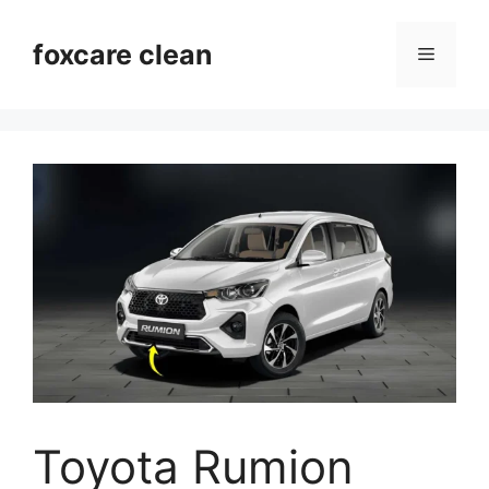
Skip
to
foxcare clean
Menu
content
Toyota Rumion