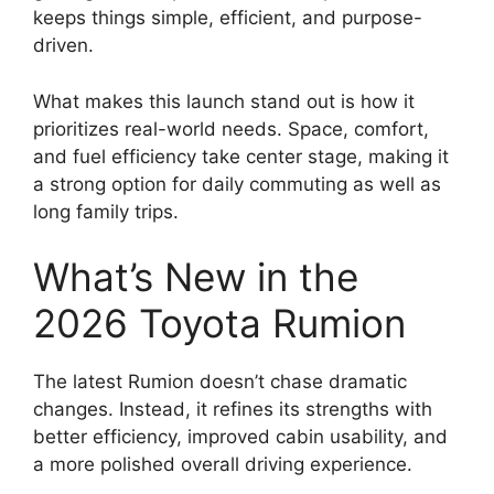
keeps things simple, efficient, and purpose-
driven.
What makes this launch stand out is how it
prioritizes real-world needs. Space, comfort,
and fuel efficiency take center stage, making it
a strong option for daily commuting as well as
long family trips.
What’s New in the
2026 Toyota Rumion
The latest Rumion doesn’t chase dramatic
changes. Instead, it refines its strengths with
better efficiency, improved cabin usability, and
a more polished overall driving experience.