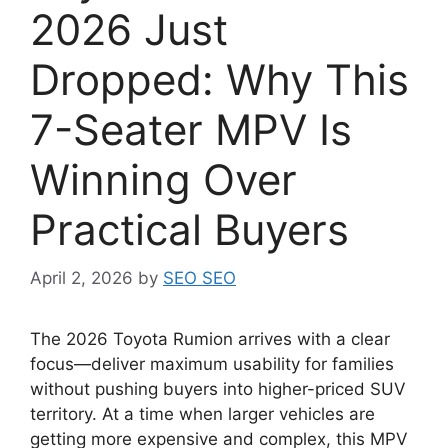
2026 Just
Dropped: Why This
7-Seater MPV Is
Winning Over
Practical Buyers
April 2, 2026
by
SEO SEO
The 2026 Toyota Rumion arrives with a clear
focus—deliver maximum usability for families
without pushing buyers into higher-priced SUV
territory. At a time when larger vehicles are
getting more expensive and complex, this MPV