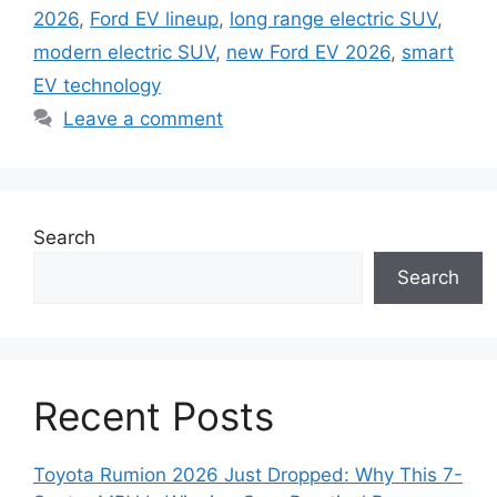
2026
,
Ford EV lineup
,
long range electric SUV
,
modern electric SUV
,
new Ford EV 2026
,
smart
EV technology
Leave a comment
Search
Search
Recent Posts
Toyota Rumion 2026 Just Dropped: Why This 7-