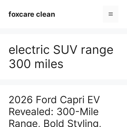
Skip
to
foxcare clean
Menu
content
electric SUV range
300 miles
2026 Ford Capri EV
Revealed: 300-Mile
Range, Bold Styling,