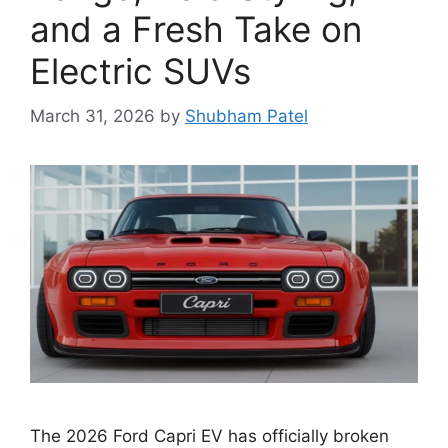
and a Fresh Take on
Electric SUVs
March 31, 2026
by
Shubham Patel
The 2026 Ford Capri EV has officially broken