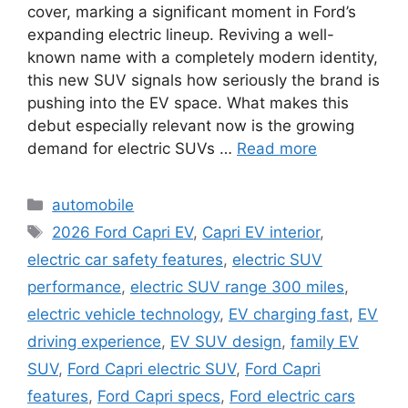
cover, marking a significant moment in Ford’s
expanding electric lineup. Reviving a well-
known name with a completely modern identity,
this new SUV signals how seriously the brand is
pushing into the EV space. What makes this
debut especially relevant now is the growing
demand for electric SUVs …
Read more
Categories
automobile
Tags
2026 Ford Capri EV
,
Capri EV interior
,
electric car safety features
,
electric SUV
performance
,
electric SUV range 300 miles
,
electric vehicle technology
,
EV charging fast
,
EV
driving experience
,
EV SUV design
,
family EV
SUV
,
Ford Capri electric SUV
,
Ford Capri
features
,
Ford Capri specs
,
Ford electric cars