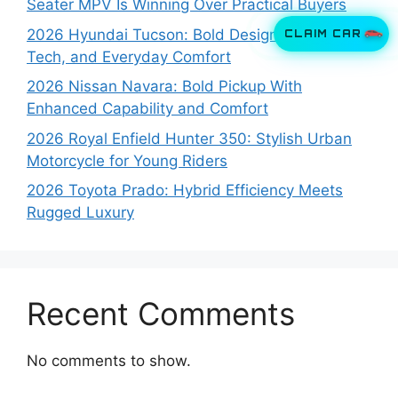
Seater MPV Is Winning Over Practical Buyers
CLAIM CAR
2026 Hyundai Tucson: Bold Design, Smart
Tech, and Everyday Comfort
2026 Nissan Navara: Bold Pickup With
Enhanced Capability and Comfort
2026 Royal Enfield Hunter 350: Stylish Urban
Motorcycle for Young Riders
2026 Toyota Prado: Hybrid Efficiency Meets
Rugged Luxury
Recent Comments
No comments to show.