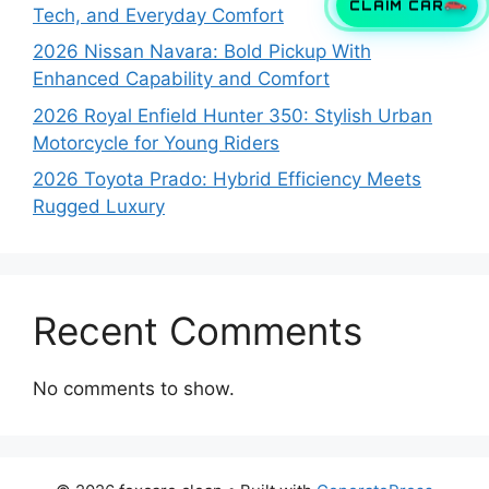
CLAIM CAR
Tech, and Everyday Comfort
2026 Nissan Navara: Bold Pickup With
Enhanced Capability and Comfort
2026 Royal Enfield Hunter 350: Stylish Urban
Motorcycle for Young Riders
2026 Toyota Prado: Hybrid Efficiency Meets
Rugged Luxury
Recent Comments
No comments to show.