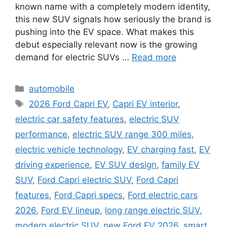
known name with a completely modern identity,
this new SUV signals how seriously the brand is
pushing into the EV space. What makes this
debut especially relevant now is the growing
demand for electric SUVs …
Read more
Categories
automobile
Tags
2026 Ford Capri EV
,
Capri EV interior
,
electric car safety features
,
electric SUV
performance
,
electric SUV range 300 miles
,
electric vehicle technology
,
EV charging fast
,
EV
driving experience
,
EV SUV design
,
family EV
SUV
,
Ford Capri electric SUV
,
Ford Capri
features
,
Ford Capri specs
,
Ford electric cars
2026
,
Ford EV lineup
,
long range electric SUV
,
modern electric SUV
,
new Ford EV 2026
,
smart