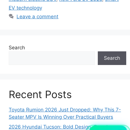
EV technology
Leave a comment
Search
Search
Recent Posts
Toyota Rumion 2026 Just Dropped: Why This 7-
Seater MPV Is Winning Over Practical Buyers
2026 Hyundai Tucson: Bold Design, Smart