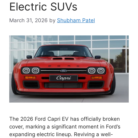
Electric SUVs
March 31, 2026
by
Shubham Patel
The 2026 Ford Capri EV has officially broken
cover, marking a significant moment in Ford’s
expanding electric lineup. Reviving a well-