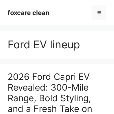
Skip
to
foxcare clean
Menu
content
Ford EV lineup
2026 Ford Capri EV
Revealed: 300-Mile
Range, Bold Styling,
and a Fresh Take on