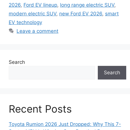
2026
,
Ford EV lineup
,
long range electric SUV
,
modern electric SUV
,
new Ford EV 2026
,
smart
EV technology
Leave a comment
Search
Search
Recent Posts
Toyota Rumion 2026 Just Dropped: Why This 7-