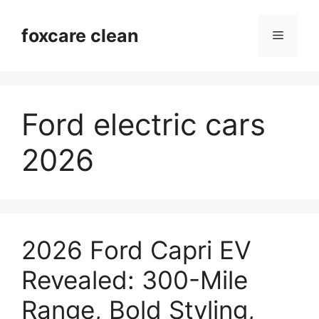
Skip
to
foxcare clean
Menu
content
Ford electric cars
2026
2026 Ford Capri EV
Revealed: 300-Mile
Range, Bold Styling,