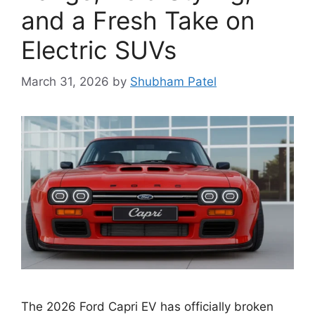
and a Fresh Take on
Electric SUVs
March 31, 2026
by
Shubham Patel
The 2026 Ford Capri EV has officially broken