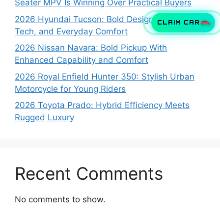
Seater MPV Is Winning Over Practical Buyers
2026 Hyundai Tucson: Bold Design, Smart
CLAIM CAR
Tech, and Everyday Comfort
2026 Nissan Navara: Bold Pickup With
Enhanced Capability and Comfort
2026 Royal Enfield Hunter 350: Stylish Urban
Motorcycle for Young Riders
2026 Toyota Prado: Hybrid Efficiency Meets
Rugged Luxury
Recent Comments
No comments to show.