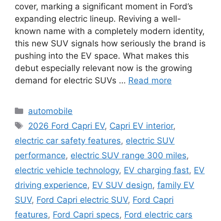
cover, marking a significant moment in Ford’s
expanding electric lineup. Reviving a well-
known name with a completely modern identity,
this new SUV signals how seriously the brand is
pushing into the EV space. What makes this
debut especially relevant now is the growing
demand for electric SUVs …
Read more
Categories
automobile
Tags
2026 Ford Capri EV
,
Capri EV interior
,
electric car safety features
,
electric SUV
performance
,
electric SUV range 300 miles
,
electric vehicle technology
,
EV charging fast
,
EV
driving experience
,
EV SUV design
,
family EV
SUV
,
Ford Capri electric SUV
,
Ford Capri
features
,
Ford Capri specs
,
Ford electric cars