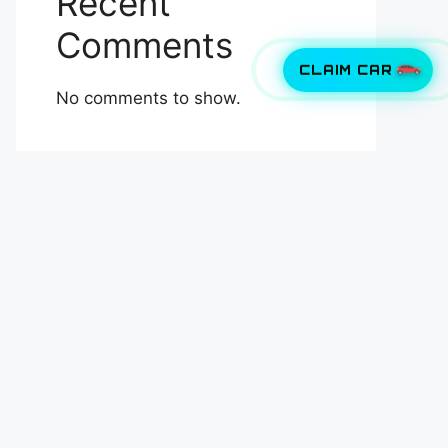
Recent
Comments
CLAIM CAR
No comments to show.