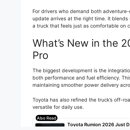
For drivers who demand both adventure-r
update arrives at the right time. It blend
a truck that feels just as comfortable on c
What’s New in the 
Pro
The biggest development is the integrati
both performance and fuel efficiency. Thi
maintaining smoother power delivery acros
Toyota has also refined the truck’s off-ro
versatile for daily use.
Toyota Rumion 2026 Just D