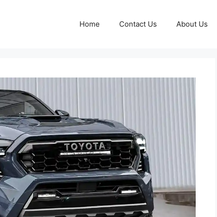
Home
Contact Us
About Us