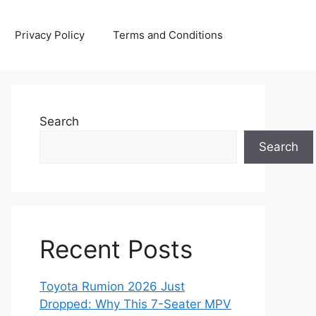
Privacy Policy
Terms and Conditions
Search
Search
Recent Posts
Toyota Rumion 2026 Just
Dropped: Why This 7-Seater MPV