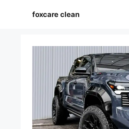
Skip
to
foxcare clean
content