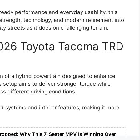
eady performance and everyday usability, this
s strength, technology, and modern refinement into
ity streets as it does on challenging terrain.
2026 Toyota Tacoma TRD
on of a hybrid powertrain designed to enhance
s setup aims to deliver stronger torque while
s different driving conditions.
ad systems and interior features, making it more
ropped: Why This 7-Seater MPV Is Winning Over