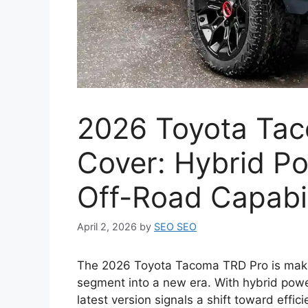
2026 Toyota Tac
Cover: Hybrid P
Off-Road Capabil
April 2, 2026
by
SEO SEO
The 2026 Toyota Tacoma TRD Pro is makin
segment into a new era. With hybrid powe
latest version signals a shift toward effic