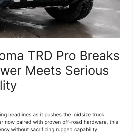
oma TRD Pro Breaks
ower Meets Serious
ity
g headlines as it pushes the midsize truck
r now paired with proven off-road hardware, this
iency without sacrificing rugged capability.