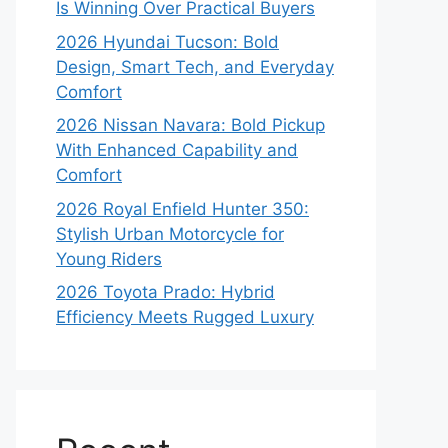
Is Winning Over Practical Buyers
2026 Hyundai Tucson: Bold
Design, Smart Tech, and Everyday
Comfort
2026 Nissan Navara: Bold Pickup
With Enhanced Capability and
Comfort
2026 Royal Enfield Hunter 350:
Stylish Urban Motorcycle for
Young Riders
2026 Toyota Prado: Hybrid
Efficiency Meets Rugged Luxury