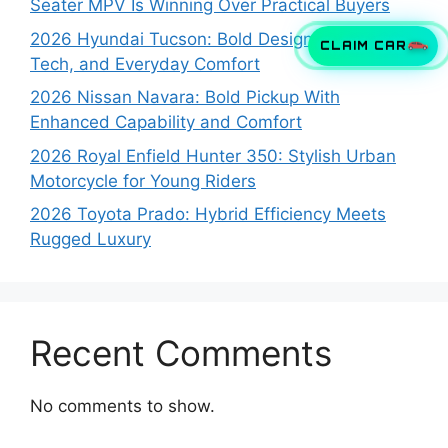
Seater MPV Is Winning Over Practical Buyers
2026 Hyundai Tucson: Bold Design, Smart
CLAIM CAR
Tech, and Everyday Comfort
2026 Nissan Navara: Bold Pickup With
Enhanced Capability and Comfort
2026 Royal Enfield Hunter 350: Stylish Urban
Motorcycle for Young Riders
2026 Toyota Prado: Hybrid Efficiency Meets
Rugged Luxury
Recent Comments
No comments to show.