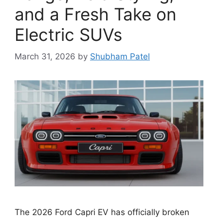
and a Fresh Take on
Electric SUVs
March 31, 2026
by
Shubham Patel
The 2026 Ford Capri EV has officially broken