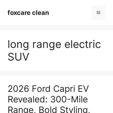
Skip
to
foxcare clean
Menu
content
long range electric
SUV
2026 Ford Capri EV
Revealed: 300-Mile
Range, Bold Styling,