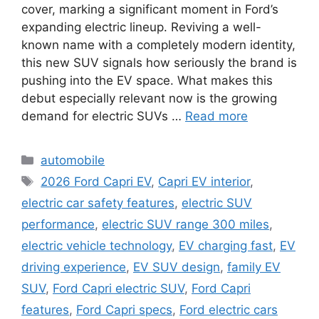
cover, marking a significant moment in Ford’s
expanding electric lineup. Reviving a well-
known name with a completely modern identity,
this new SUV signals how seriously the brand is
pushing into the EV space. What makes this
debut especially relevant now is the growing
demand for electric SUVs …
Read more
Categories
automobile
Tags
2026 Ford Capri EV
,
Capri EV interior
,
electric car safety features
,
electric SUV
performance
,
electric SUV range 300 miles
,
electric vehicle technology
,
EV charging fast
,
EV
driving experience
,
EV SUV design
,
family EV
SUV
,
Ford Capri electric SUV
,
Ford Capri
features
,
Ford Capri specs
,
Ford electric cars