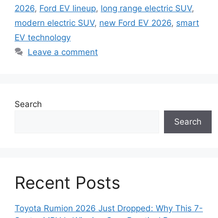
2026
,
Ford EV lineup
,
long range electric SUV
,
modern electric SUV
,
new Ford EV 2026
,
smart
EV technology
Leave a comment
Search
Search
Recent Posts
Toyota Rumion 2026 Just Dropped: Why This 7-