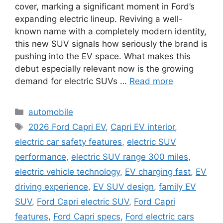
cover, marking a significant moment in Ford’s
expanding electric lineup. Reviving a well-
known name with a completely modern identity,
this new SUV signals how seriously the brand is
pushing into the EV space. What makes this
debut especially relevant now is the growing
demand for electric SUVs …
Read more
Categories
automobile
Tags
2026 Ford Capri EV
,
Capri EV interior
,
electric car safety features
,
electric SUV
performance
,
electric SUV range 300 miles
,
electric vehicle technology
,
EV charging fast
,
EV
driving experience
,
EV SUV design
,
family EV
SUV
,
Ford Capri electric SUV
,
Ford Capri
features
,
Ford Capri specs
,
Ford electric cars