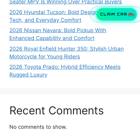
Seater MPV Is Winning Over Practical Buyers
2026 Hyundai Tucson: Bold Design, Smart
CLAIM CAR
Tech, and Everyday Comfort
2026 Nissan Navara: Bold Pickup With
Enhanced Capability and Comfort
2026 Royal Enfield Hunter 350: Stylish Urban
Motorcycle for Young Riders
2026 Toyota Prado: Hybrid Efficiency Meets
Rugged Luxury
Recent Comments
No comments to show.