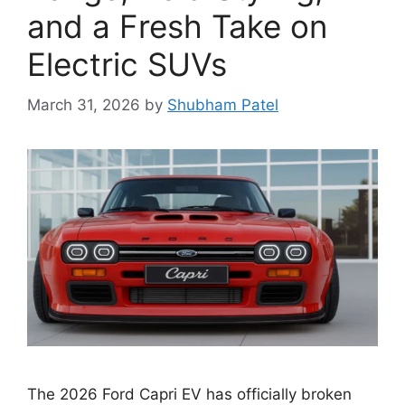
and a Fresh Take on
Electric SUVs
March 31, 2026
by
Shubham Patel
The 2026 Ford Capri EV has officially broken