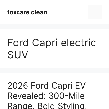
Skip
to
foxcare clean
Menu
content
Ford Capri electric
SUV
2026 Ford Capri EV
Revealed: 300-Mile
Range, Bold Styling,