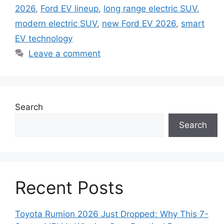
2026
,
Ford EV lineup
,
long range electric SUV
,
modern electric SUV
,
new Ford EV 2026
,
smart
EV technology
Leave a comment
Search
Search
Recent Posts
Toyota Rumion 2026 Just Dropped: Why This 7-