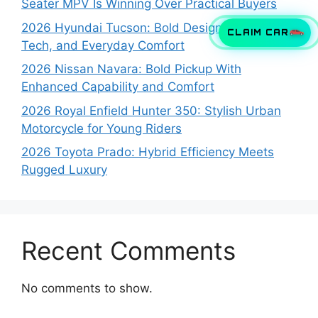
Seater MPV Is Winning Over Practical Buyers
2026 Hyundai Tucson: Bold Design, Smart
CLAIM CAR
Tech, and Everyday Comfort
2026 Nissan Navara: Bold Pickup With
Enhanced Capability and Comfort
2026 Royal Enfield Hunter 350: Stylish Urban
Motorcycle for Young Riders
2026 Toyota Prado: Hybrid Efficiency Meets
Rugged Luxury
Recent Comments
No comments to show.