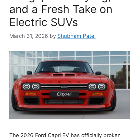
and a Fresh Take on
Electric SUVs
March 31, 2026
by
Shubham Patel
The 2026 Ford Capri EV has officially broken