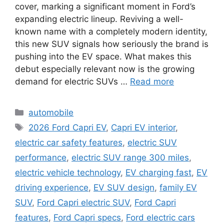
cover, marking a significant moment in Ford’s
expanding electric lineup. Reviving a well-
known name with a completely modern identity,
this new SUV signals how seriously the brand is
pushing into the EV space. What makes this
debut especially relevant now is the growing
demand for electric SUVs …
Read more
Categories
automobile
Tags
2026 Ford Capri EV
,
Capri EV interior
,
electric car safety features
,
electric SUV
performance
,
electric SUV range 300 miles
,
electric vehicle technology
,
EV charging fast
,
EV
driving experience
,
EV SUV design
,
family EV
SUV
,
Ford Capri electric SUV
,
Ford Capri
features
,
Ford Capri specs
,
Ford electric cars