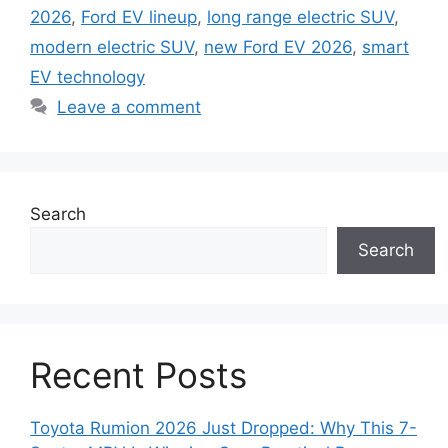
2026
,
Ford EV lineup
,
long range electric SUV
,
modern electric SUV
,
new Ford EV 2026
,
smart
EV technology
Leave a comment
Search
Search
Recent Posts
Toyota Rumion 2026 Just Dropped: Why This 7-