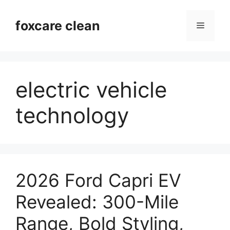
Skip
to
foxcare clean
Menu
content
electric vehicle
technology
2026 Ford Capri EV
Revealed: 300-Mile
Range, Bold Styling,